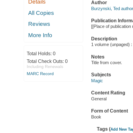
Details
Author
Burzynski, Ted author
All Copies
Publication Inform
Reviews
[[Place of publication 
More Info
Description
1 volume (unpaged) : i
Total Holds:
0
Notes
Total Check Outs:
0
Title from cover.
Including Renewals
MARC Record
Subjects
Magic
Content Rating
General
Form of Content
Book
Tags (
Add New Ta