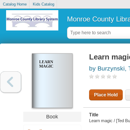
Catalog Home
Kids Catalog
Monroe County Libr
Learn magi
LEARN
MAGIC
by Burzynski, 
Place Hold
Title
Book
Learn magic / [Ted Bu