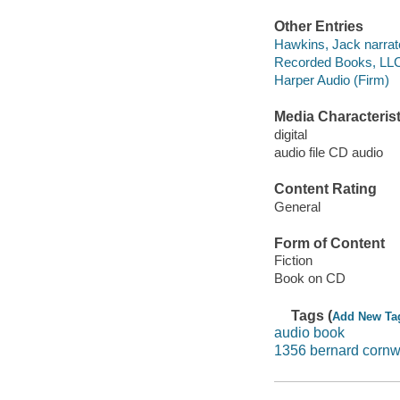
Other Entries
Hawkins, Jack narrat
Recorded Books, LLC
Harper Audio (Firm)
Media Characterist
digital
audio file CD audio
Content Rating
General
Form of Content
Fiction
Book on CD
Tags (
Add New Ta
audio book
1356 bernard cornw