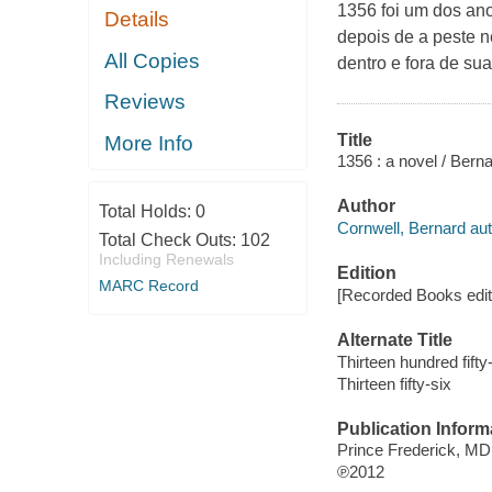
1356 foi um dos an
Details
depois de a peste n
All Copies
dentro e fora de sua
Reviews
Title
More Info
1356 : a novel / Bern
Author
Total Holds:
0
Cornwell, Bernard aut
Total Check Outs:
102
Including Renewals
Edition
MARC Record
[Recorded Books edit
Alternate Title
Thirteen hundred fifty
Thirteen fifty-six
Publication Inform
Prince Frederick, MD
℗2012