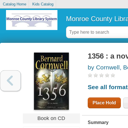
Catalog Home
Kids Catalog
Monroe County Libr
1356 : a no
by Cornwell, B
See all forma
Place Hold
Book on CD
Summary