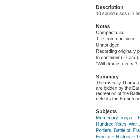
Description
10 sound discs (11 hour
Notes
Compact disc.
Title from container.
Unabridged.
Recording originally 
In container (17 cm.).
"With tracks every 3 
Summary
The rascally Thomas 
are bidden by the Earl
recreation of the Bat
defeats the French an
Subjects
Mercenary troops -- F
Hundred Years' War, 1
Poitiers, Battle of, Fr
France -- History -- 1