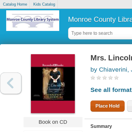
Catalog Home
Kids Catalog
Monroe County Libr
Mrs. Lincol
by Chiaverini, 
See all forma
Place Hold
Book on CD
Summary