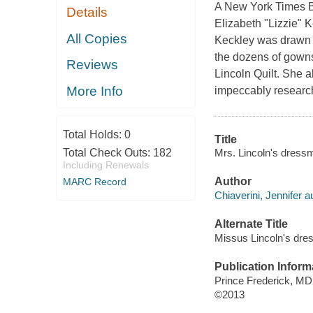
A New York Times Be
Details
Elizabeth "Lizzie" K
All Copies
Keckley was drawn in
the dozens of gowns
Reviews
Lincoln Quilt. She 
More Info
impeccably researche
Total Holds:
0
Title
Mrs. Lincoln's dressma
Total Check Outs:
182
Including Renewals
Author
MARC Record
Chiaverini, Jennifer a
Alternate Title
Missus Lincoln's dr
Publication Inform
Prince Frederick, MD
©2013