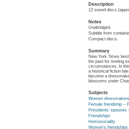
Description
12 sound discs (approx
Notes
Unabridged.
Subtitle from containe
Compact discs.
Summary
New York Times best-se
the past for riveting
circumstances. In thi
a historical fiction t
become a dressmaker f
blossoms under Chiave
Subjects
Women dressmakers -
Female friendship -- F
Presidents' spouses --
Friendships
Homosociality
Women's friendships