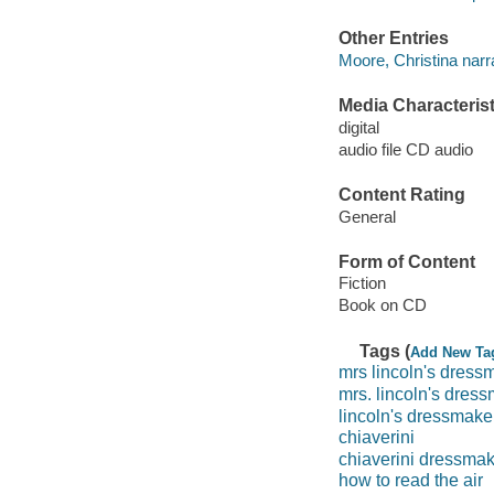
Other Entries
Moore, Christina narra
Media Characterist
digital
audio file CD audio
Content Rating
General
Form of Content
Fiction
Book on CD
Tags (
Add New Ta
mrs lincoln's dress
mrs. lincoln's dres
lincoln's dressmake
chiaverini
chiaverini dressma
how to read the air