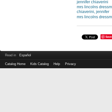
jennifer chiaverini
mrs lincolns dress
chiaverini, jennifer
mrs lincolns dress
Save
Read in
Español
Catalog Home
Kids Catalog
Help
Privacy
Log
in
with
either
your
Library
Card
Number
or