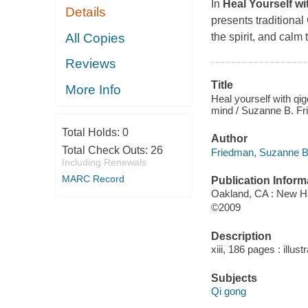
In
Heal Yourself w
Details
presents traditiona
All Copies
the spirit, and calm
Reviews
Title
More Info
Heal yourself with qig
mind / Suzanne B. Fr
Total Holds:
0
Author
Total Check Outs:
26
Friedman, Suzanne B 
Including Renewals
MARC Record
Publication Inform
Oakland, CA : New Ha
©2009
Description
xiii, 186 pages : illust
Subjects
Qi gong