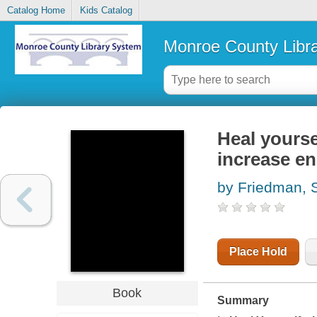
Catalog Home
Kids Catalog
Monroe County Libr
Heal yourse
increase en
by Friedman, 
Place Hold
Book
Summary