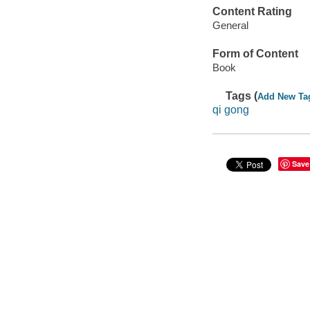
Content Rating
General
Form of Content
Book
Tags (
Add New Ta
qi gong
Save