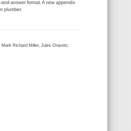
on-and-answer format. A new appendix
er plumber.
 Mark Richard Miller, Jules Oravetz.