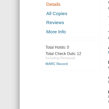
Details
All Copies
Reviews
More Info
Total Holds:
0
Total Check Outs:
12
Including Renewals
MARC Record