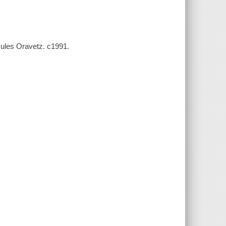
Jules Oravetz. c1991.
s