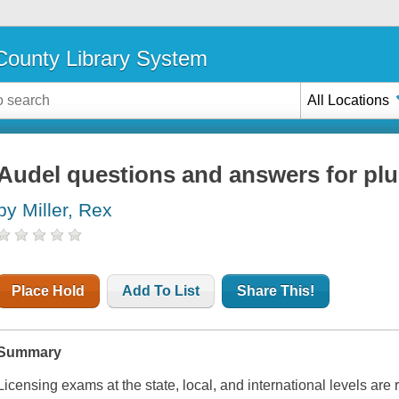
ounty Library System
All Locations
Audel questions and answers for pl
by Miller, Rex
Place Hold
Add To List
Share This!
Summary
Licensing exams at the state, local, and international levels are