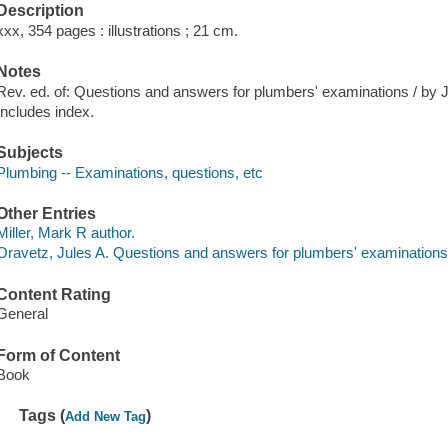
Description
xxx, 354 pages : illustrations ; 21 cm.
Notes
Rev. ed. of: Questions and answers for plumbers' examinations / by 
Includes index.
Subjects
Plumbing -- Examinations, questions, etc
Other Entries
Miller, Mark R author.
Oravetz, Jules A. Questions and answers for plumbers' examination
Content Rating
General
Form of Content
Book
Tags (
)
Add New Tag