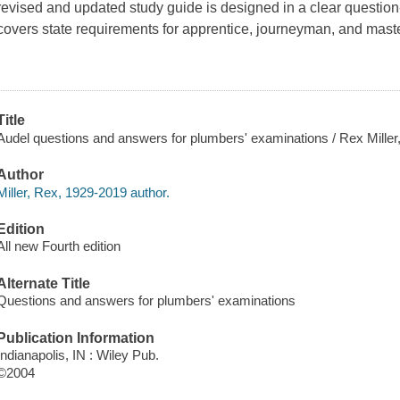
revised and updated study guide is designed in a clear questi
covers state requirements for apprentice, journeyman, and mast
.
Title
Audel questions and answers for plumbers' examinations / Rex Miller,
Author
Miller, Rex, 1929-2019 author.
Edition
All new Fourth edition
Alternate Title
Questions and answers for plumbers' examinations
Publication Information
Indianapolis, IN : Wiley Pub.
©2004