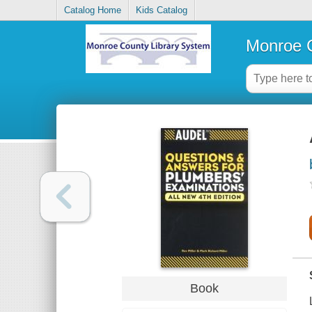
Catalog Home
Kids Catalog
Monroe C
Book