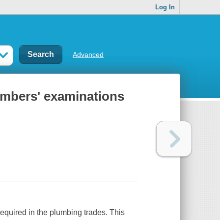
Log In
Advanced
umbers' examinations
 required in the plumbing trades. This