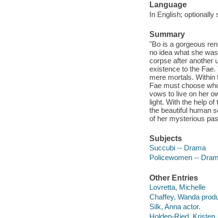
Language
In English; optionally 
Summary
"Bo is a gorgeous ren
no idea what she was 
corpse after another 
existence to the Fae. 
mere mortals. Within 
Fae must choose who t
vows to live on her o
light. With the help 
the beautiful human sc
of her mysterious past
Subjects
Succubi -- Drama
Policewomen -- Dra
Other Entries
Lovretta, Michelle
Chaffey, Wanda produ
Silk, Anna actor.
Holden-Ried, Kristen