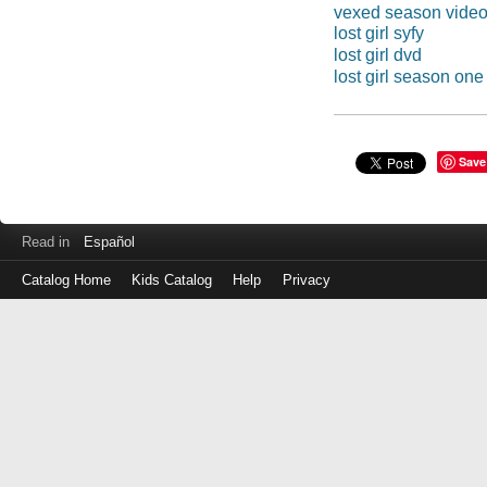
vexed season vide
lost girl syfy
lost girl dvd
lost girl season one
Save
Read in
Español
Catalog Home
Kids Catalog
Help
Privacy
Log
in
with
either
your
Library
Card
Number
or