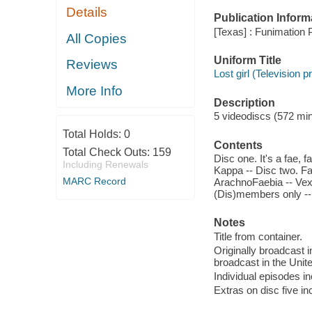
Details
Publication Inform
[Texas] : Funimation P
All Copies
Uniform Title
Reviews
Lost girl (Television
More Info
Description
5 videodiscs (572 minu
Total Holds:
0
Contents
Total Check Outs:
159
Disc one. It's a fae, 
Including Renewals
Kappa -- Disc two. Fae
MARC Record
ArachnoFaebia -- Vexed
(Dis)members only -- D
Notes
Title from container.
Originally broadcast i
broadcast in the Unit
Individual episodes i
Extras on disc five i