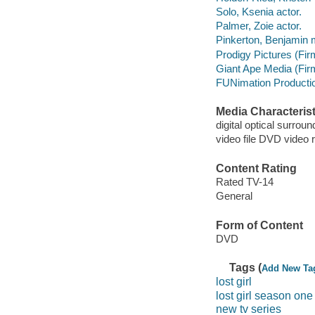
Solo, Ksenia actor.
Palmer, Zoie actor.
Pinkerton, Benjamin m
Prodigy Pictures (Fir
Giant Ape Media (Fir
FUNimation Productio
Media Characterist
digital optical surroun
video file DVD video 
Content Rating
Rated TV-14
General
Form of Content
DVD
Tags (
Add New Ta
lost girl
lost girl season one
new tv series