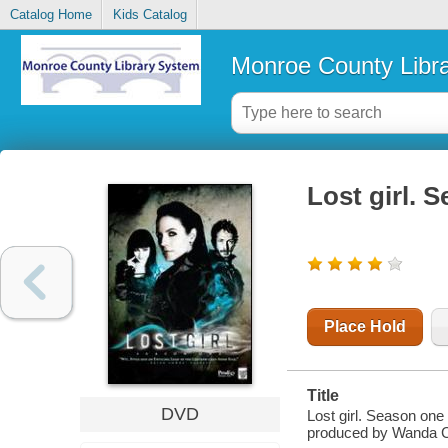
Catalog Home
Kids Catalog
Monroe County Libr
Lost girl. 
Place Hold
Title
DVD
Lost girl. Season one 
produced by Wanda C