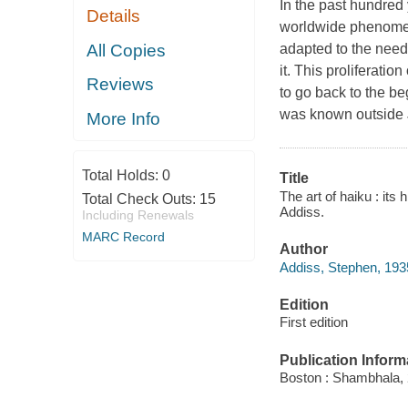
In the past hundred
Details
worldwide phenomeno
All Copies
adapted to the need
it. This proliferatio
Reviews
to go back to the be
was known outside J
More Info
Total Holds:
0
Title
The art of haiku : it
Total Check Outs:
15
Addiss.
Including Renewals
MARC Record
Author
Addiss, Stephen, 193
Edition
First edition
Publication Inform
Boston : Shambhala, 