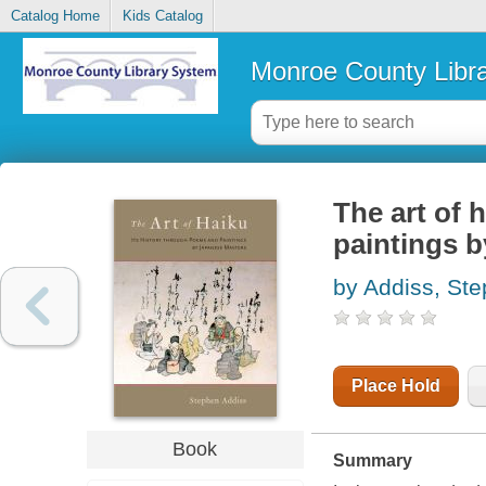
Catalog Home
Kids Catalog
Monroe County Libr
The art of 
paintings 
by Addiss, St
Place Hold
Book
Summary