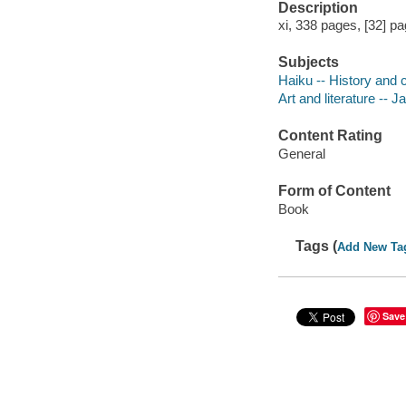
Description
xi, 338 pages, [32] pa
Subjects
Haiku -- History and c
Art and literature -- J
Content Rating
General
Form of Content
Book
Tags (
Add New Ta
Save