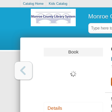
Catalog Home
Kids Catalog
Monroe C
Book
Details