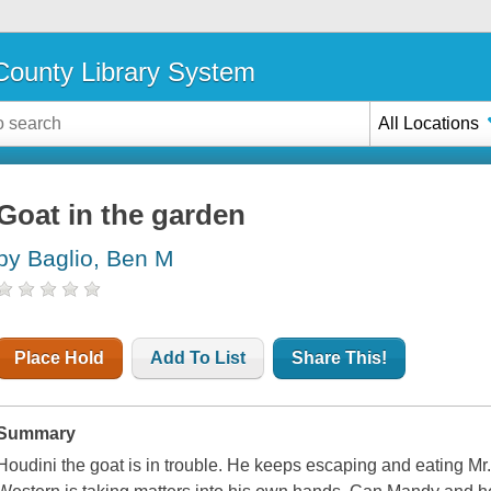
ounty Library System
All Locations
Goat in the garden
by Baglio, Ben M
Place Hold
Add To List
Share This!
Summary
Houdini the goat is in trouble. He keeps escaping and eating Mr