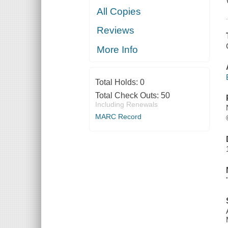
All Copies
Reviews
More Info
Total Holds:
0
Total Check Outs:
50
Including Renewals
MARC Record