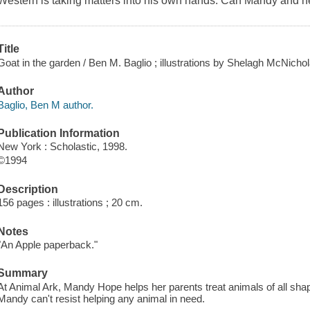
Western is taking matters into his own hands. Can Mandy and h
Title
Goat in the garden / Ben M. Baglio ; illustrations by Shelagh McNichola
Author
Baglio, Ben M author.
Publication Information
New York : Scholastic, 1998.
©1994
Description
156 pages : illustrations ; 20 cm.
Notes
"An Apple paperback."
Summary
At Animal Ark, Mandy Hope helps her parents treat animals of all shap
Mandy can't resist helping any animal in need.