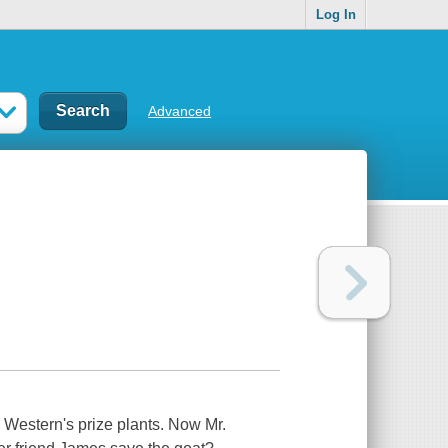
Log In
Advanced
. Western's prize plants. Now Mr.