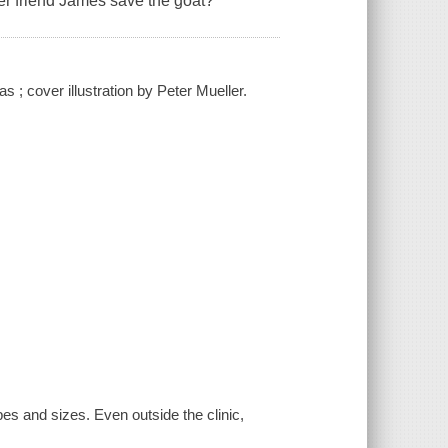
er friend James save the goat?
s ; cover illustration by Peter Mueller.
es and sizes. Even outside the clinic,