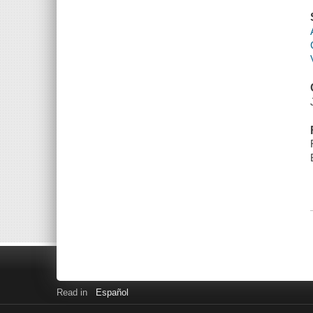
Read in
Español