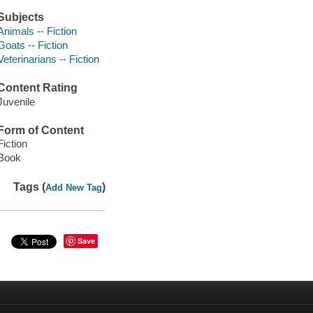
Subjects
Animals -- Fiction
Goats -- Fiction
Veterinarians -- Fiction
Content Rating
Juvenile
Form of Content
Fiction
Book
Tags (
)
Add New Tag
Save