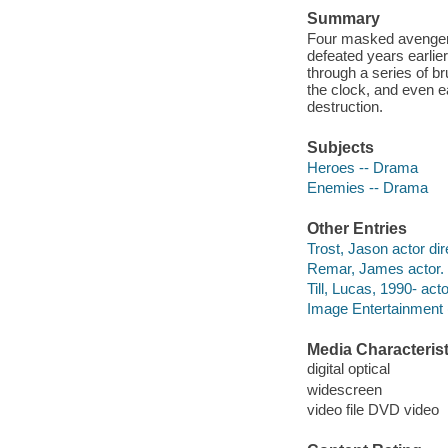
Summary
Four masked avengers
defeated years earlie
through a series of br
the clock, and even e
destruction.
Subjects
Heroes -- Drama
Enemies -- Drama
Other Entries
Trost, Jason actor dir
Remar, James actor.
Till, Lucas, 1990- acto
Image Entertainment 
Media Characterist
digital optical
widescreen
video file DVD video