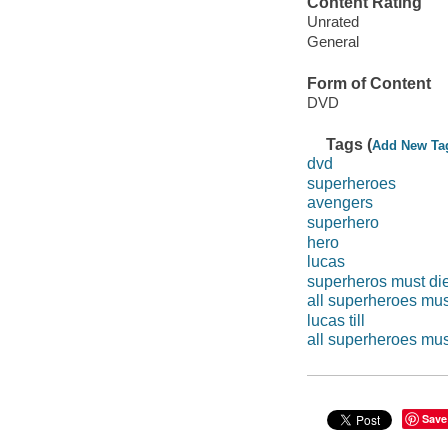
Content Rating
Unrated
General
Form of Content
DVD
Tags (
Add New Ta
dvd
superheroes
avengers
superhero
hero
lucas
superheros must di
all superheroes mus
lucas till
all superheroes mus
Save