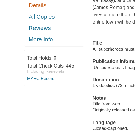
Valmassy), and Sha
Details
(James Remar) and a
lives of more than 1
All Copies
entire town will be
Reviews
More Info
Title
All superheroes must d
Total Holds:
0
Publication Inform
Total Check Outs:
445
[United States] : Ima
Including Renewals
MARC Record
Description
1 videodisc (78 minute
Notes
Title from web.
Originally released as
Language
Closed-captioned.