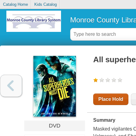
Catalog Home
Kids Catalog
Monroe County Libr
All superhe
Place Hold
Summary
DVD
Masked vigilantes C