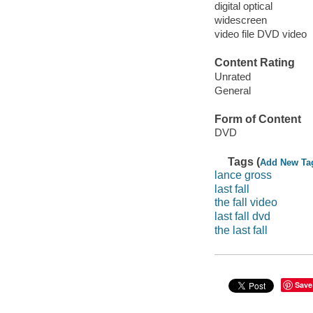
digital optical
widescreen
video file DVD video
Content Rating
Unrated
General
Form of Content
DVD
Tags (
Add New Ta
lance gross
last fall
the fall video
last fall dvd
the last fall
Save