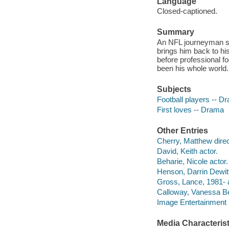
Language
Closed-captioned.
Summary
An NFL journeyman str
brings him back to hi
before professional f
been his whole world.
Subjects
Football players -- D
First loves -- Drama
Other Entries
Cherry, Matthew direc
David, Keith actor.
Beharie, Nicole actor.
Henson, Darrin Dewitt
Gross, Lance, 1981- a
Calloway, Vanessa Bel
Image Entertainment 
Media Characterist