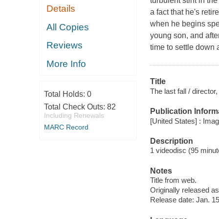
turbulent stint in th
Details
a fact that he's reti
when he begins spend
All Copies
young son, and after
Reviews
time to settle down 
More Info
Title
The last fall / directo
Total Holds:
0
Total Check Outs:
82
Publication Inform
Including Renewals
[United States] : Ima
MARC Record
Description
1 videodisc (95 minute
Notes
Title from web.
Originally released as
Release date: Jan. 15