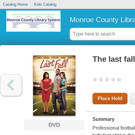
Catalog Home
Kids Catalog
Monroe County Libr
The last fall
Place Hold
Summary
DVD
Professional footba