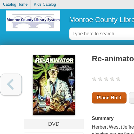
Catalog Home
Kids Catalog
Monroe County Libr
Re-animato
Place Hold
Summary
DVD
Herbert West (Jeffr