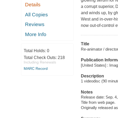
glowing serum for re
Details
a corrupt superior, 
and winds up, by gh
All Copies
West and in-over-hi
Reviews
now out-of-control 
More Info
Title
Re-animator / directo
Total Holds:
0
Total Check Outs:
218
Publication Inform
Including Renewals
[United States] : Ima
MARC Record
Description
1 videodisc (90 minute
Notes
Release date: Sep. 4,
Title from web page.
Originally released as