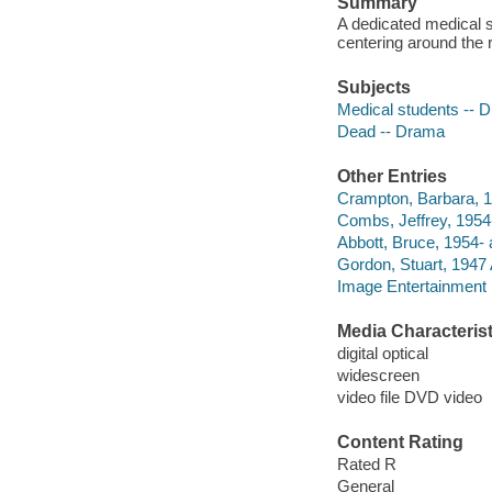
Summary
A dedicated medical s
centering around the 
Subjects
Medical students -- 
Dead -- Drama
Other Entries
Crampton, Barbara, 1
Combs, Jeffrey, 1954-
Abbott, Bruce, 1954- 
Gordon, Stuart, 1947 
Image Entertainment 
Media Characterist
digital optical
widescreen
video file DVD video
Content Rating
Rated R
General