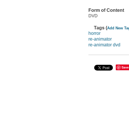
Form of Content
DVD
Tags (
Add New Ta
horror
re-animator
re-animator dvd
Save