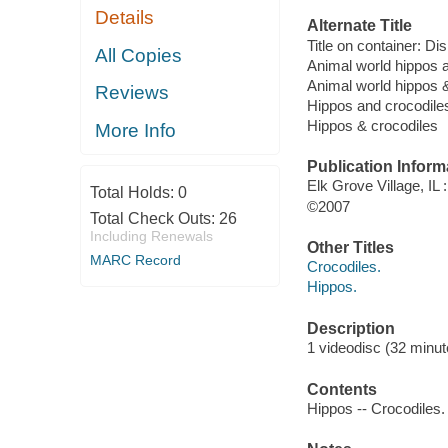
Details
Alternate Title
Title on container: D
All Copies
Animal world hippos 
Animal world hippos 
Reviews
Hippos and crocodile
Hippos & crocodiles
More Info
Publication Inform
Elk Grove Village, IL
Total Holds:
0
©2007
Total Check Outs:
26
Including Renewals
Other Titles
MARC Record
Crocodiles.
Hippos.
Description
1 videodisc (32 minute
Contents
Hippos -- Crocodiles.