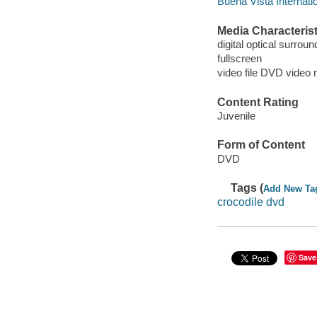
Buena Vista Internatio
Media Characterist
digital optical surroun
fullscreen
video file DVD video 
Content Rating
Juvenile
Form of Content
DVD
Tags (
Add New Ta
crocodile dvd
Save