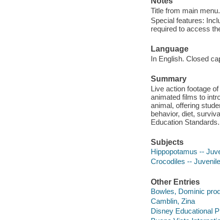
Notes
Title from main menu.
Special features: In
required to access th
Language
In English. Closed ca
Summary
Live action footage of
animated films to intr
animal, offering stude
behavior, diet, surviv
Education Standards.
Subjects
Hippopotamus -- Juve
Crocodiles -- Juvenile
Other Entries
Bowles, Dominic prod
Camblin, Zina
Disney Educational P