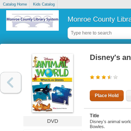
Catalog Home
Kids Catalog
Monroe County Libr
Disney's an
Place Hold
Title
DVD
Disney's animal world
Bowles.