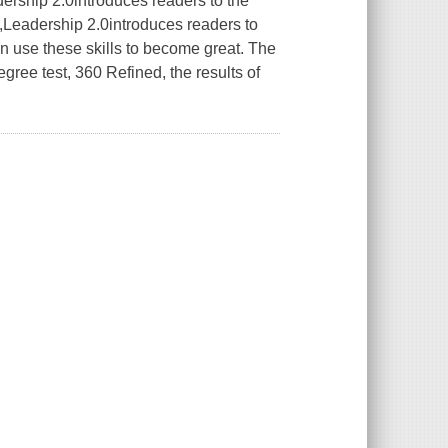
ership 2.0
introduces readers to the
,
Leadership 2.0
introduces readers to
 use these skills to become great. The
gree test, 360 Refined, the results of