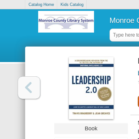
Catalog Home
Kids Catalog
Monroe C
Book