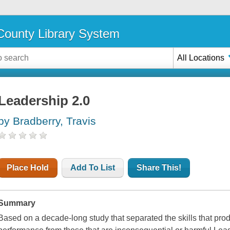
ounty Library System
All Locations
Leadership 2.0
by Bradberry, Travis
Place Hold
Add To List
Share This!
Summary
Based on a decade-long study that separated the skills that pro