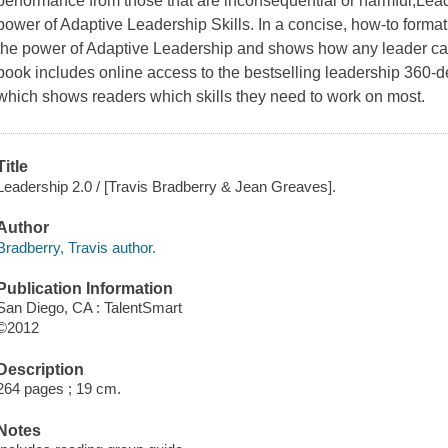
performance from those that are inconsequential or harmful,
Lead
power of Adaptive Leadership Skills. In a concise, how-to format
the power of Adaptive Leadership and shows how any leader can
book includes online access to the bestselling leadership 360-de
which shows readers which skills they need to work on most.
Title
Leadership 2.0 / [Travis Bradberry & Jean Greaves].
Author
Bradberry, Travis author.
Publication Information
San Diego, CA : TalentSmart
©2012
Description
264 pages ; 19 cm.
Notes