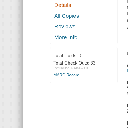
Details
All Copies
Reviews
More Info
Total Holds:
0
Total Check Outs:
33
Including Renewals
MARC Record