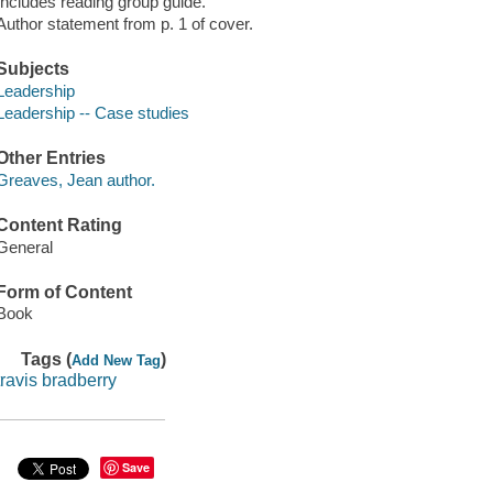
Includes reading group guide.
Author statement from p. 1 of cover.
Subjects
Leadership
Leadership -- Case studies
Other Entries
Greaves, Jean author.
Content Rating
General
Form of Content
Book
Tags (
)
Add New Tag
travis bradberry
Save