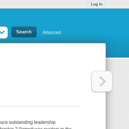
Log In
Advanced
duce outstanding leadership