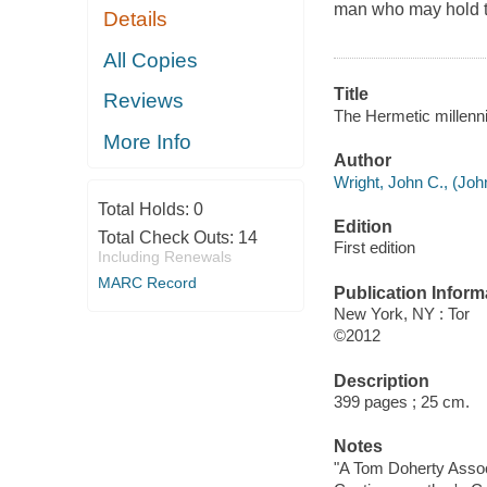
man who may hold th
Details
All Copies
Title
Reviews
The Hermetic millenni
More Info
Author
Wright, John C., (Joh
Total Holds:
0
Edition
Total Check Outs:
14
First edition
Including Renewals
MARC Record
Publication Inform
New York, NY : Tor
©2012
Description
399 pages ; 25 cm.
Notes
"A Tom Doherty Assoc