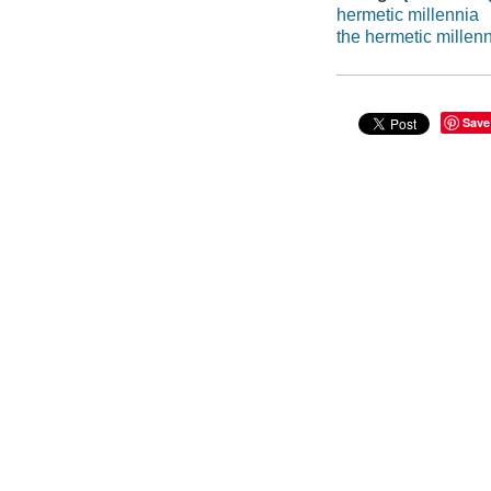
hermetic millennia
the hermetic millen
Save