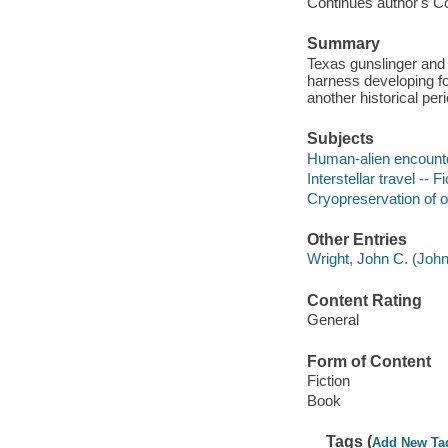
Continues author's Coun
Summary
Texas gunslinger and
harness developing fo
another historical peri
Subjects
Human-alien encounter
Interstellar travel -- Fi
Cryopreservation of or
Other Entries
Wright, John C. (John 
Content Rating
General
Form of Content
Fiction
Book
Tags (
Add New Ta