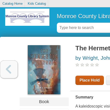
Catalog Home
Kids Catalog
Monroe County Libr
The Hermeti
by Wright, Joh
Place Hold
Summary
Book
A kaleidoscopic vis