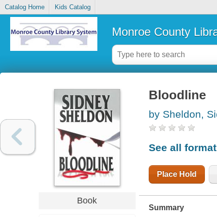
Catalog Home
Kids Catalog
Monroe County Libr
Bloodline
by Sheldon, S
See all forma
Place Hold
Book
Summary