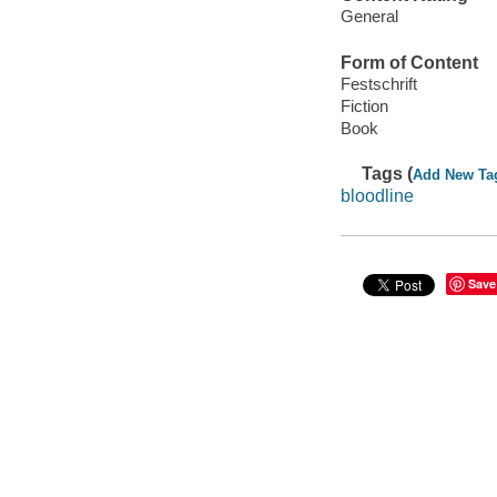
General
Form of Content
Festschrift
Fiction
Book
Tags (
Add New Ta
bloodline
Save