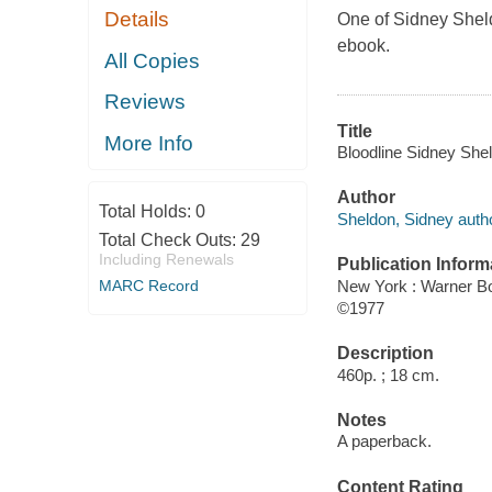
Details
One of Sidney Sheld
ebook.
All Copies
Reviews
Title
More Info
Bloodline Sidney She
Author
Total Holds:
0
Sheldon, Sidney autho
Total Check Outs:
29
Including Renewals
Publication Inform
New York : Warner B
MARC Record
©1977
Description
460p. ; 18 cm.
Notes
A paperback.
Content Rating