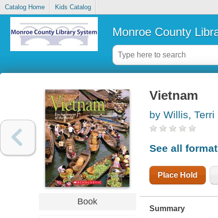
Catalog Home
Kids Catalog
Monroe County Libr
Vietnam
by Willis, Terri
See all forma
Place Hold
Book
Summary