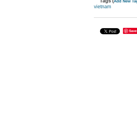
Tags (
Add New Ta
vietnam
Save