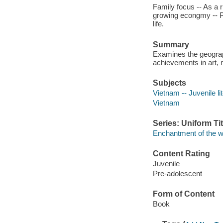
Family focus -- As a r
growing econgmy -- Peo
life.
Summary
Examines the geograph
achievements in art, 
Subjects
Vietnam -- Juvenile li
Vietnam
Series: Uniform Tit
Enchantment of the w
Content Rating
Juvenile
Pre-adolescent
Form of Content
Book