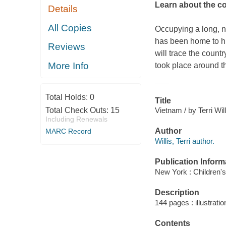
Learn about the co
Details
All Copies
Occupying a long, n
has been home to hu
Reviews
will trace the count
More Info
took place around th
Total Holds:
0
Title
Vietnam / by Terri Will
Total Check Outs:
15
Including Renewals
Author
MARC Record
Willis, Terri author.
Publication Inform
New York : Children's
Description
144 pages : illustrati
Contents