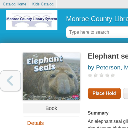
Catalog Home
Kids Catalog
Monroe County Libr
Elephant se
by Peterson, 
Place Hold
Book
Summary
An elephant seal gli
Details