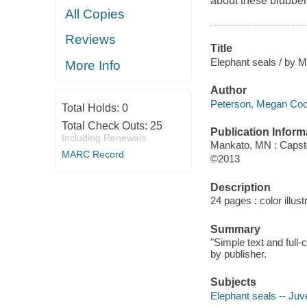
about these blubbe
All Copies
Reviews
Title
Elephant seals / by M
More Info
Author
Peterson, Megan Cool
Total Holds:
0
Total Check Outs:
25
Publication Inform
Including Renewals
Mankato, MN : Capst
MARC Record
©2013
Description
24 pages : color illus
Summary
"Simple text and full-
by publisher.
Subjects
Elephant seals -- Juve