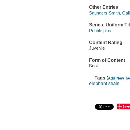
Other Entries
Saunders-Smith, Gail 
Series: Uniform Tit
Pebble plus.
Content Rating
Juvenile
Form of Content
Book
Tags (
Add New Ta
elephant seals
Save