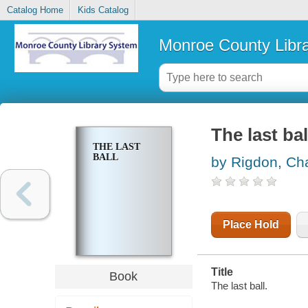
Catalog Home
Kids Catalog
Monroe County Libr
The last bal
THE LAST
BALL
by Rigdon, Ch
Place Hold
Title
Book
The last ball.