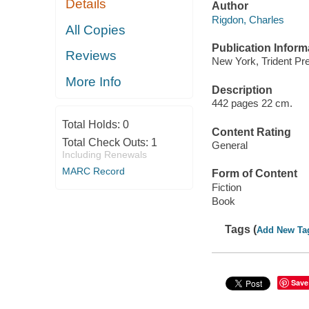
Details
Author
Rigdon, Charles
All Copies
Publication Inform
Reviews
New York, Trident Pre
More Info
Description
442 pages 22 cm.
Total Holds:
0
Content Rating
Total Check Outs:
1
General
Including Renewals
MARC Record
Form of Content
Fiction
Book
Tags (
Add New Ta
Save