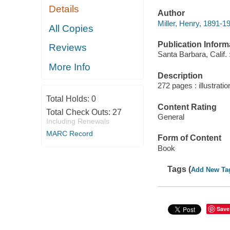
Details
Author
Miller, Henry, 1891-1
All Copies
Publication Inform
Reviews
Santa Barbara, Calif.
More Info
Description
272 pages : illustrati
Total Holds:
0
Content Rating
Total Check Outs:
27
General
Including Renewals
MARC Record
Form of Content
Book
Tags (
Add New Ta
Save