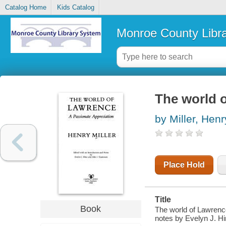
Catalog Home
Kids Catalog
Monroe County Libr
The world o
by Miller, Henr
Place Hold
Title
Book
The world of Lawrence
notes by Evelyn J. H