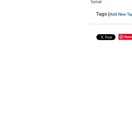
Serial
Tags (
Add New Ta
Save