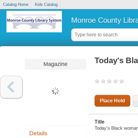
Catalog Home
Kids Catalog
Monroe County Libr
Today's Bl
Magazine
Place Hold
Title
Today's Black woman
Details