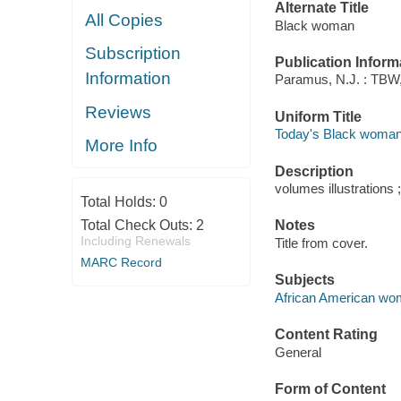
Alternate Title
All Copies
Black woman
Subscription
Publication Inform
Information
Paramus, N.J. : TBW,
Reviews
Uniform Title
Today's Black woman
More Info
Description
volumes illustrations 
Total Holds:
0
Total Check Outs:
2
Notes
Including Renewals
Title from cover.
MARC Record
Subjects
African American wom
Content Rating
General
Form of Content