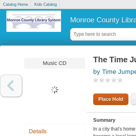
Catalog Home
Kids Catalog
Monroe County Libr
The Time 
Music CD
by Time Jumpe
Place Hold
Summary
In a city that's hom
Details