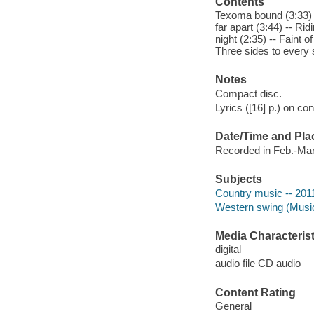
Contents
Texoma bound (3:33) -
far apart (3:44) -- Ri
night (2:35) -- Faint o
Three sides to every 
Notes
Compact disc.
Lyrics ([16] p.) on con
Date/Time and Pla
Recorded in Feb.-Mar
Subjects
Country music -- 201
Western swing (Musi
Media Characterist
digital
audio file CD audio
Content Rating
General