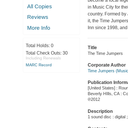
become a local lege
All Copies
in Music City for th
country. Formed by a
Reviews
it, the Time Jumper
More Info
Inn since 1998, and
Total Holds:
0
Title
Total Check Outs:
30
The Time Jumpers
Including Renewals
MARC Record
Corporate Author
Time Jumpers (Musica
Publication Inform
[United States] : Ro
Beverly HIlls, CA : 
℗2012
Description
1 sound disc : digital ;