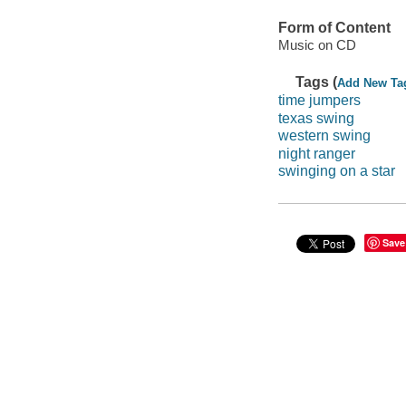
Form of Content
Music on CD
Tags (
Add New Ta
time jumpers
texas swing
western swing
night ranger
swinging on a star
Save