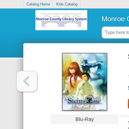
Catalog Home
Kids Catalog
Monroe C
Blu-Ray