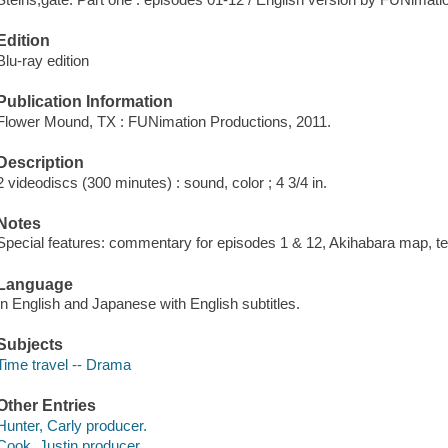
Edition
Blu-ray edition
Publication Information
Flower Mound, TX : FUNimation Productions, 2011.
Description
2 videodiscs (300 minutes) : sound, color ; 4 3/4 in.
Notes
Special features: commentary for episodes 1 & 12, Akihabara map, tex
Language
In English and Japanese with English subtitles.
Subjects
Time travel -- Drama
Other Entries
Hunter, Carly producer.
Cook, Justin producer.