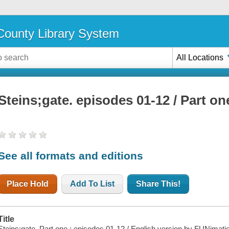
ounty Library System
All Locations
Steins;gate. episodes 01-12 / Part on
See all formats and editions
Place Hold
Add To List
Share This!
Title
Steins;gate. Part one : episodes 01-12 / English version by FUNimati