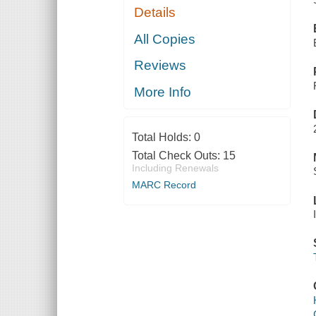
Details
All Copies
Reviews
More Info
Total Holds:
0
Total Check Outs:
15
Including Renewals
MARC Record