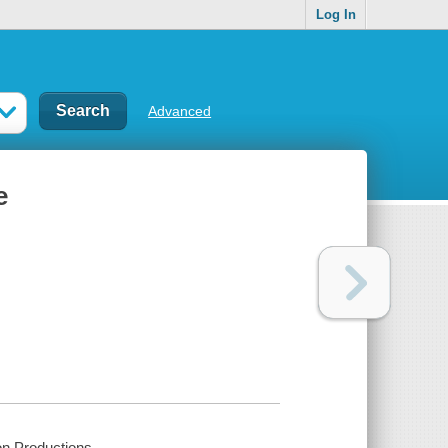
Log In
Advanced
e
on Productions.