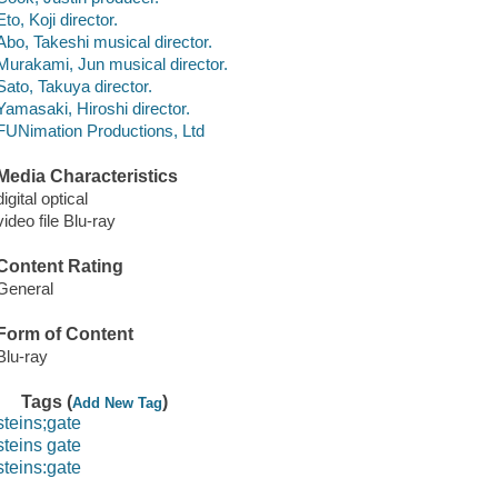
Eto, Koji director.
Abo, Takeshi musical director.
Murakami, Jun musical director.
Sato, Takuya director.
Yamasaki, Hiroshi director.
FUNimation Productions, Ltd
Media Characteristics
digital optical
video file Blu-ray
Content Rating
General
Form of Content
Blu-ray
Tags (
)
Add New Tag
steins;gate
steins gate
steins:gate