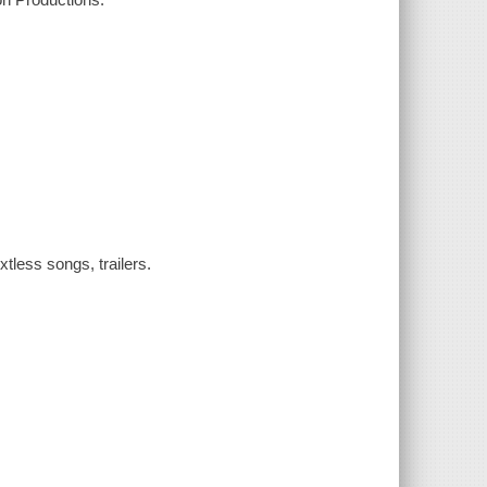
tless songs, trailers.