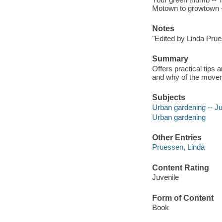
Motown to growtown -
Notes
"Edited by Linda Prue
Summary
Offers practical tips
and why of the move
Subjects
Urban gardening -- Juv
Urban gardening
Other Entries
Pruessen, Linda
Content Rating
Juvenile
Form of Content
Book