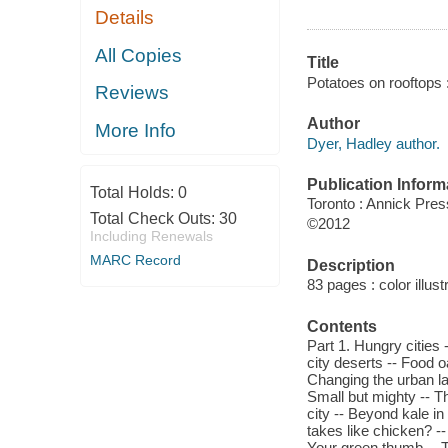
Details
All Copies
Title
Potatoes on rooftops :
Reviews
Author
More Info
Dyer, Hadley author.
Publication Inform
Total Holds:
0
Toronto : Annick Pres
Total Check Outs:
30
©2012
Including Renewals
MARC Record
Description
83 pages : color illust
Contents
Part 1. Hungry cities -
city deserts -- Food o
Changing the urban lan
Small but mighty -- T
city -- Beyond kale in 
takes like chicken? -
Your green thumb -- T