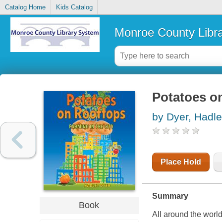
Catalog Home
Kids Catalog
Monroe County Libr
Potatoes on
by Dyer, Hadl
Place Hold
Summary
Book
All around the world