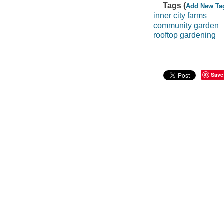
Tags (
Add New Ta
inner city farms
community garden
rooftop gardening
Save