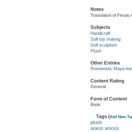
Notes
Translation of Feruto
Subjects
Handicraft
Soft toy making
Soft sculpture
Plush
Other Entries
Rosewood, Maya trans
Content Rating
General
Form of Content
Book
Tags (
Add New Ta
plush
aranzi aronzo