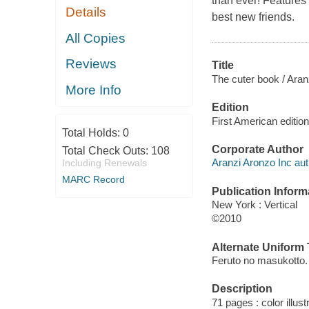
than ever! Features 
Details
best new friends.
All Copies
Reviews
Title
The cuter book / Aran
More Info
Edition
First American edition
Total Holds:
0
Corporate Author
Total Check Outs:
108
Aranzi Aronzo Inc aut
Including Renewals
MARC Record
Publication Inform
New York : Vertical
©2010
Alternate Uniform T
Feruto no masukotto.
Description
71 pages : color illust