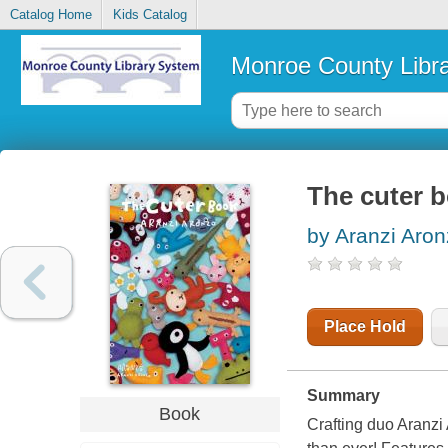
Catalog Home
Kids Catalog
Monroe County Libr
The cuter 
by Aranzi Aron
Place Hold
Summary
Book
Crafting duo Aranzi