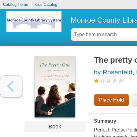
Catalog Home
Kids Catalog
Monroe County Libr
The pretty 
by Rosenfeld,
Place Hold
Summary
Book
Perfect. Pretty. Poli