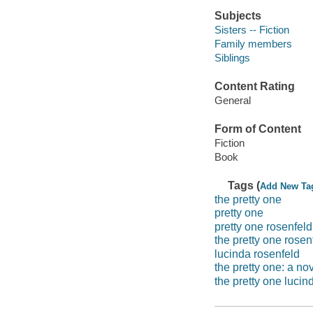
Subjects
Sisters -- Fiction
Family members
Siblings
Content Rating
General
Form of Content
Fiction
Book
Tags (
Add New Ta
the pretty one
pretty one
pretty one rosenfeld
the pretty one rosen
lucinda rosenfeld
the pretty one: a no
the pretty one lucin