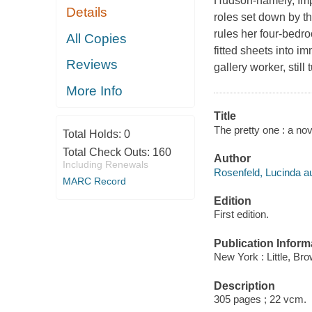
Hudson-namely, Impe
Details
roles set down by th
rules her four-bedro
All Copies
fitted sheets into 
Reviews
gallery worker, stil
More Info
Title
The pretty one : a nov
Total Holds:
0
Total Check Outs:
160
Author
Including Renewals
Rosenfeld, Lucinda au
MARC Record
Edition
First edition.
Publication Inform
New York : Little, B
Description
305 pages ; 22 vcm.