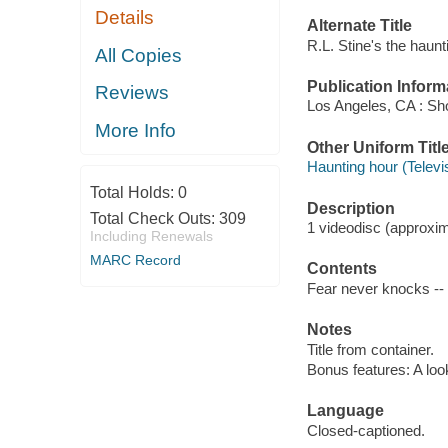
Details
Alternate Title
R.L. Stine's the haunt
All Copies
Publication Inform
Reviews
Los Angeles, CA : Sho
More Info
Other Uniform Titl
Haunting hour (Televi
Total Holds:
0
Description
Total Check Outs:
309
1 videodisc (approxima
Including Renewals
MARC Record
Contents
Fear never knocks -- 
Notes
Title from container.
Bonus features: A loo
Language
Closed-captioned.