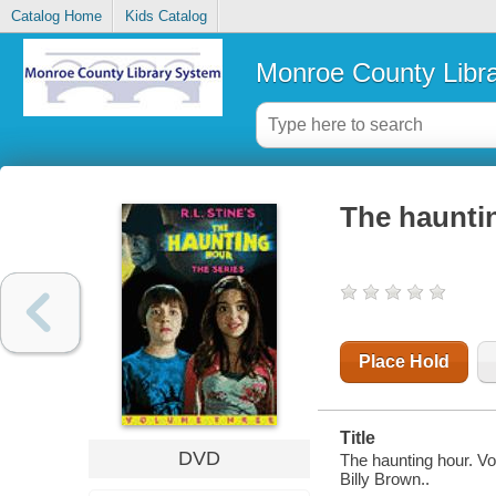
Catalog Home
Kids Catalog
Monroe County Libr
The haunti
Place Hold
Title
DVD
The haunting hour. V
Billy Brown..