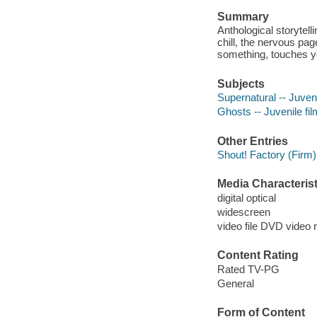
Summary
Anthological storytelli
chill, the nervous pa
something, touches y
Subjects
Supernatural -- Juveni
Ghosts -- Juvenile fi
Other Entries
Shout! Factory (Firm)
Media Characterist
digital optical
widescreen
video file DVD video 
Content Rating
Rated TV-PG
General
Form of Content