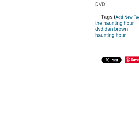
DVD
Tags (
Add New Ta
the haunting hour
dvd dan brown
haunting hour
Save