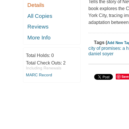
Tells the story of N
Details
book explores the 
All Copies
York City, tracing im
adaptation between
Reviews
More Info
Tags (
Add New Ta
city of promises: a 
daniel soyer
Total Holds:
0
Total Check Outs:
2
Including Renewals
MARC Record
Save