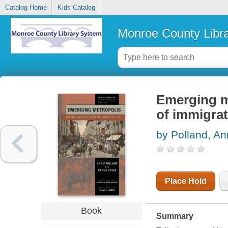
Catalog Home
Kids Catalog
Monroe County Libr
Emerging m
of immigrat
by Polland, An
Place Hold
Book
Summary