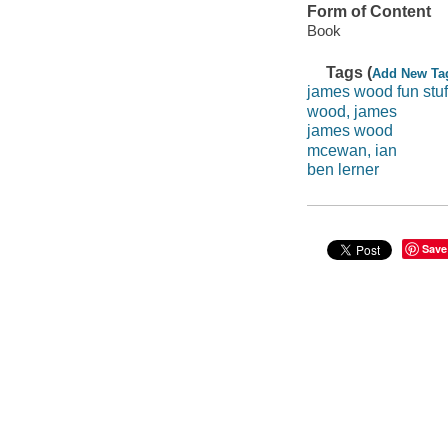
Form of Content
Book
Tags (
Add New Ta
james wood fun stuf
wood, james
james wood
mcewan, ian
ben lerner
Save