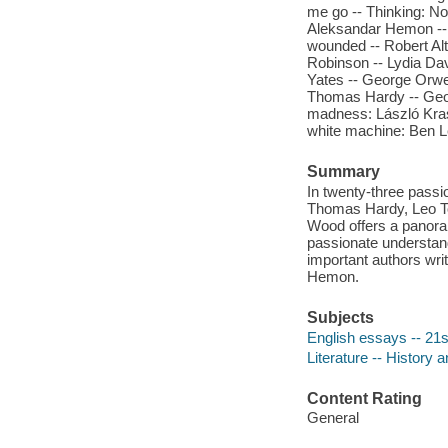
me go -- Thinking: N
Aleksandar Hemon -- 
wounded -- Robert Alt
Robinson -- Lydia Da
Yates -- George Orwel
Thomas Hardy -- Geoff
madness: László Kras
white machine: Ben Le
Summary
In twenty-three passi
Thomas Hardy, Leo To
Wood offers a panoram
passionate understand
important authors wri
Hemon.
Subjects
English essays -- 21s
Literature -- History a
Content Rating
General