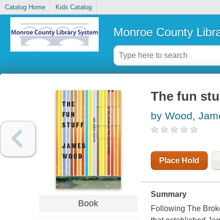
Catalog Home
Kids Catalog
Monroe County Libr
The fun stu
by Wood, Jam
Place Hold
Summary
Book
Following The Broke