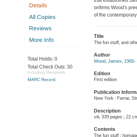
that established Jam
Details
onfirms Wood's pree
of the contemporary
All Copies
Reviews
Title
More Info
The fun stuff, and o
Author
Total Holds:
0
Wood, James, 1965- 
Total Check Outs:
30
Including Renewals
Edition
First edition
MARC Record
Publication Inform
New York : Farrar, St
Description
viii, 339 pages ; 22 c
Contents
The fun stuff : homag