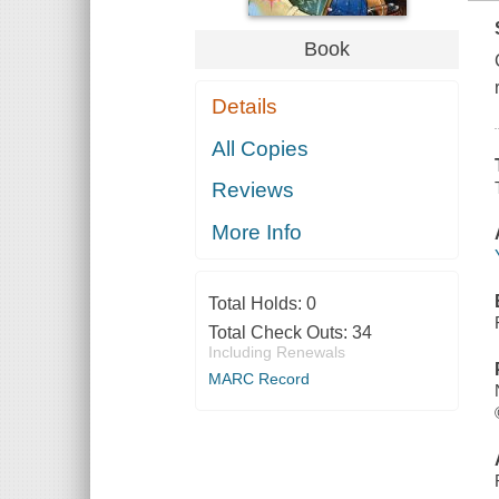
Book
Details
All Copies
Reviews
More Info
Total Holds:
0
Total Check Outs:
34
Including Renewals
MARC Record