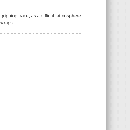
gripping pace, as a difficult atmosphere
 wraps.