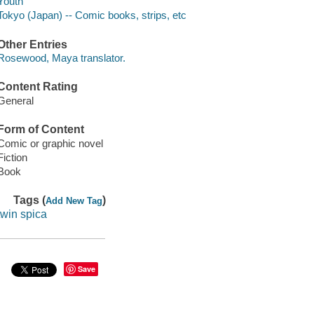
Youth
Tokyo (Japan) -- Comic books, strips, etc
Other Entries
Rosewood, Maya translator.
Content Rating
General
Form of Content
Comic or graphic novel
Fiction
Book
Tags (
)
Add New Tag
twin spica
Save