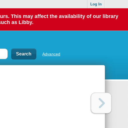
Log In
 This may affect the availability of our library
such as Libby.
Advanced