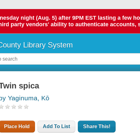
day night (Aug. 5) after 9PM EST lasting a few hours.
hird party vendors' ability to authenticate accounts, 
ounty Library System
Twin spica
by Yaginuma, Kō
Place Hold
Add To List
Share This!