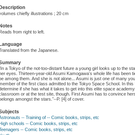
Description
volumes chiefly illustrations ; 20 cm
Notes
Reads from right to left.
Language
Translated from the Japanese.
Summary
"In a Tokyo of the not-too-distant future a young girl looks up to the s
her eyes. Thirteen-year-old Asumi Kamogawa's whole life has been tie
be among them. And she is not alone... Asumi is just one of many yo
member of the first class admitted to the Tokyo Space School. In this f
determine if she has what it takes to get into this elite space academy
classroom or at the test site, though. First Asumi has to convince hers
belongs amongst the stars."--P. [4] of cover.
Subjects
Astronauts -- Training of -- Comic books, strips, etc
High schools -- Comic books, strips, etc
Teenagers -- Comic books, strips, etc