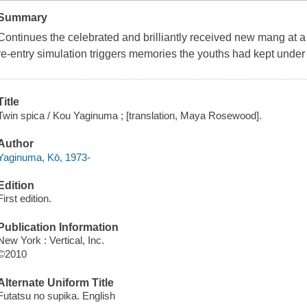
Summary
Continues the celebrated and brilliantly received new mang at a 
re-entry simulation triggers memories the youths had kept under
Title
Twin spica / Kou Yaginuma ; [translation, Maya Rosewood].
Author
Yaginuma, Kō, 1973-
Edition
First edition.
Publication Information
New York : Vertical, Inc.
©2010
Alternate Uniform Title
Futatsu no supika. English