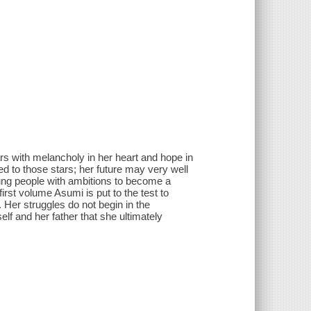
tars with melancholy in her heart and hope in
d to those stars; her future may very well
ung people with ambitions to become a
irst volume Asumi is put to the test to
. Her struggles do not begin in the
elf and her father that she ultimately