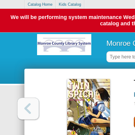
Catalog Home
Kids Catalog
We will be performing system maintenance Wednes
catalog and t
Monroe C