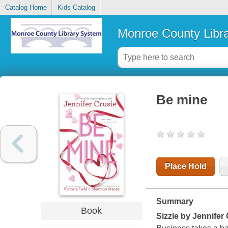
Catalog Home
Kids Catalog
Monroe County Libr
Be mine
Place Hold
Summary
Book
Sizzle
by Jennifer 