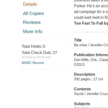
Business takes a b
Details
Parker. He's an acc
ad campaign for a s
All Copies
could well melt in R
Reviews
Too Fast To Fall
b
More Info
Title
Be mine / Jennifer Cr
Total Holds:
0
Total Check Outs:
27
Publication Inform
Including Renewals
Don Mills, Ont., Can
MARC Record
©2013
Description
392 pages ; 17 cm
Contents
Sizzle / Jennifer Crusi
Subjects