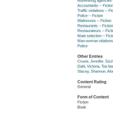
Advertising agencies -
Accountants -- Fictio
Traffic violations -- Fi
Police -- Fiction
Waitresses -- Fiction
Restaurants -- Fiction
Restaurateurs -- Fict
Mate selection -- Fict
Man-woman relationsh
Police
Other Entries
Crusie, Jennifer. Sizz
Dahl, Victoria. Too fast
Stacey, Shannon. Alo
Content Rating
General
Form of Content
Fiction
Book