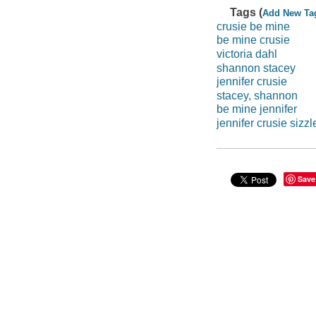
Tags (
Add New Ta
crusie be mine
be mine crusie
victoria dahl
shannon stacey
jennifer crusie
stacey, shannon
be mine jennifer
jennifer crusie sizzl
Save