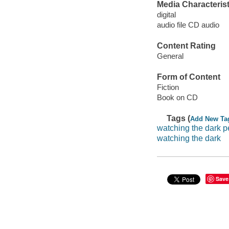
Media Characterist
digital
audio file CD audio
Content Rating
General
Form of Content
Fiction
Book on CD
Tags (
Add New Ta
watching the dark p
watching the dark
Save