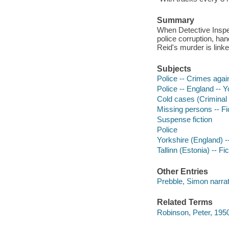
Summary
When Detective Inspec
police corruption, han
Reid's murder is linke
Subjects
Police -- Crimes again
Police -- England -- Y
Cold cases (Criminal i
Missing persons -- Fi
Suspense fiction
Police
Yorkshire (England) --
Tallinn (Estonia) -- Fic
Other Entries
Prebble, Simon narrat
Related Terms
Robinson, Peter, 195