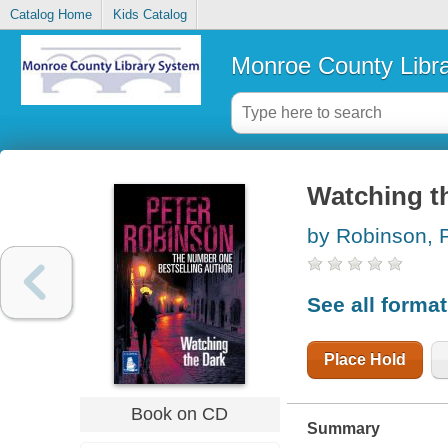
Catalog Home
Kids Catalog
Monroe County Libr
Watching t
by Robinson, 
See all forma
Place Hold
Book on CD
Summary