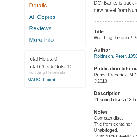
DCI Banks is back - 
Details
new novel from Num
All Copies
Reviews
Title
Watching the dark / P
More Info
Author
Robinson, Peter, 195
Total Holds:
0
Total Check Outs:
101
Publication Inform
Including Renewals
Prince Frederick, M
MARC Record
℗2013
Description
11 sound discs (13 hour
Notes
Compact disc.
Title from container.
Unabridged.
"With tracks every 3 