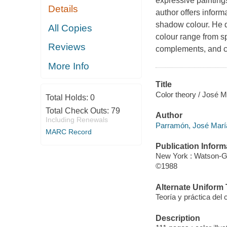
expressive paintings
Details
author offers inform
shadow colour. He d
All Copies
colour range from s
Reviews
complements, and c
More Info
Title
Color theory / José 
Total Holds:
0
Total Check Outs:
79
Author
Including Renewals
Parramón, José Marí
MARC Record
Publication Inform
New York : Watson-Gup
©1988
Alternate Uniform T
Teoría y práctica del
Description