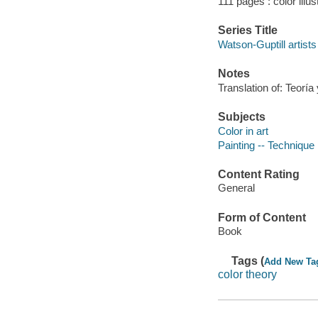
111 pages : color illus
Series Title
Watson-Guptill artists 
Notes
Translation of: Teoría 
Subjects
Color in art
Painting -- Technique
Content Rating
General
Form of Content
Book
Tags (
Add New Ta
color theory