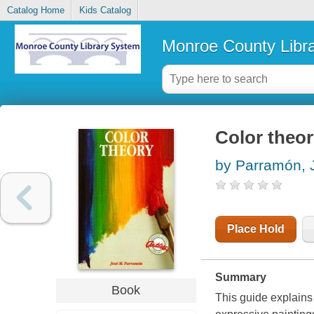
Catalog Home
Kids Catalog
Monroe County Libr
Color theo
by Parramón, J
Place Hold
Summary
Book
This guide explains