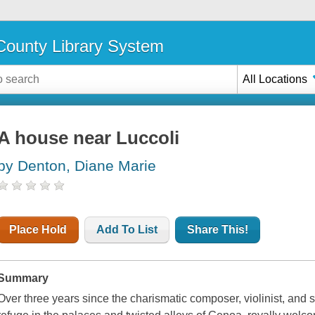
ounty Library System
All Locations
A house near Luccoli
by Denton, Diane Marie
Place Hold
Add To List
Share This!
Summary
Over three years since the charismatic composer, violinist, and 