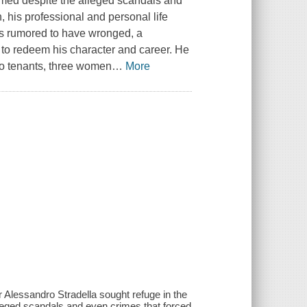
comed despite the alleged scandals and
, his professional and personal life
 is rumored to have wronged, a
 to redeem his character and career. He
lso tenants, three women
…
More
r Alessandro Stradella sought refuge in the
leged scandals and even crimes that forced