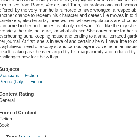
him to flee from Rome, Venice, and Turin, his professional and persona
offered, by the very man he is rumored to have wronged, a respectabl
another chance to redeem his character and career. He moves in to th
caretakers, also tenants, three women whose reputations are of concer
unmarried in her mid-thirties, is plainly irrelevant. Yet, like the city she
propriety the rule, not cure, for what ails her. She cares more for he
overbearing aunt, keeping house and tending to a small terraced garde
her journal. At first, she is in awe of and certain she will have little to 
playfulness, need of a copyist and camouflage involve her in an inspir
heartbreaking as she is enlarged by his magnanimity and reduced by hi
challenges how far she will go.
Subjects
Musicians -- Fiction
Genoa (Italy) -- Fiction
Content Rating
General
Form of Content
Fiction
Book