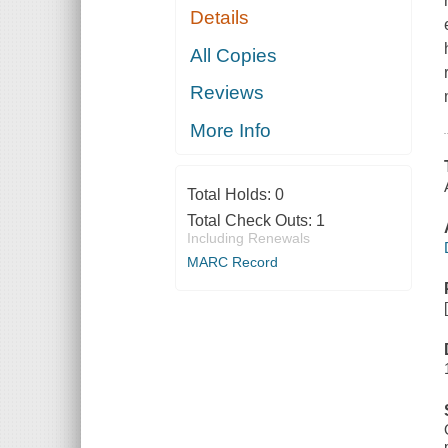
Details
All Copies
Reviews
More Info
Total Holds:
0
Total Check Outs:
1
Including Renewals
MARC Record