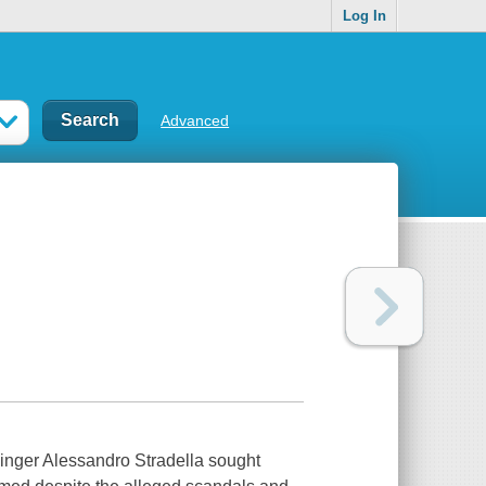
Log In
Advanced
singer Alessandro Stradella sought