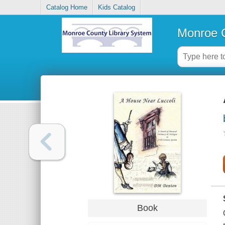
Catalog Home
Kids Catalog
Monroe C
Book