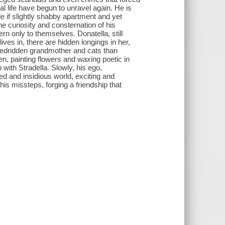
l life have begun to unravel again. He is
e if slightly shabby apartment and yet
e curiosity and consternation of his
n only to themselves. Donatella, still
 lives in, there are hidden longings in her,
r bedridden grandmother and cats than
n, painting flowers and waxing poetic in
do with Stradella. Slowly, his ego,
ed and insidious world, exciting and
s missteps, forging a friendship that