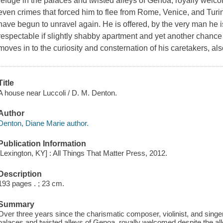
refuge in the palaces and twisted alleys of Genoa, royally wel
even crimes that forced him to flee from Rome, Venice, and Turin
have begun to unravel again. He is offered, by the very man he
respectable if slightly shabby apartment and yet another chance
moves in to the curiosity and consternation of his caretakers, a
Title
A house near Luccoli / D. M. Denton.
Author
Denton, Diane Marie author.
Publication Information
[Lexington, KY] : All Things That Matter Press, 2012.
Description
193 pages . ; 23 cm.
Summary
Over three years since the charismatic composer, violinist, and singe
palaces and twisted alleys of Genoa, royally welcomed despite the al