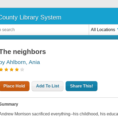
ounty Library System
All Locations
The neighbors
by Ahlborn, Ania
Place Hold
Add To List
Share This!
Summary
Andrew Morrison sacrificed everything--his childhood, his educati