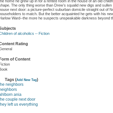
the home he grew up in for a rented room in the house of an old childh
shape. The only thing worse than Drew's squalid new digs and sullen 
house next door: a picture-perfect suburban domicile straight out of
householders to match. But the better acquainted he gets with his ne
Harlow Ward--the more he suspects unspeakable darkness beyond the
Subjects
Children of alcoholics -- Fiction
Content Rating
General
Form of Content
Fiction
Book
Tags (
)
Add New Tag
the neighbors
neighbors
ahlborn ania
the couple next door
they left us everything