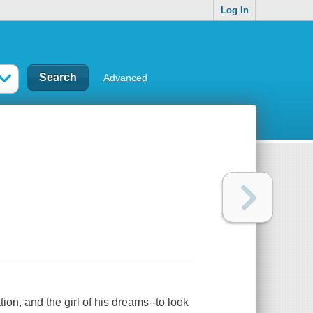
Log In
Advanced
on, and the girl of his dreams--to look