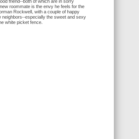
ood friend--both of which are in sorry
new roommate is the envy he feels for the
 Norman Rockwell, with a couple of happy
w neighbors--especially the sweet and sexy
 white picket fence.