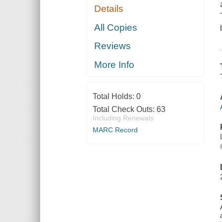
Details
All Copies
Reviews
More Info
Total Holds:
0
Total Check Outs:
63
Including Renewals
MARC Record