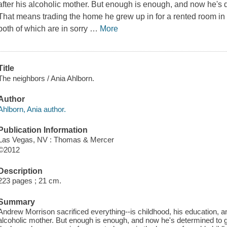
after his alcoholic mother. But enough is enough, and now he's de
That means trading the home he grew up in for a rented room in 
both of which are in sorry
…
More
Title
The neighbors / Ania Ahlborn.
Author
Ahlborn, Ania author.
Publication Information
Las Vegas, NV : Thomas & Mercer
©2012
Description
223 pages ; 21 cm.
Summary
Andrew Morrison sacrificed everything--is childhood, his education, and
alcoholic mother. But enough is enough, and now he's determined to get