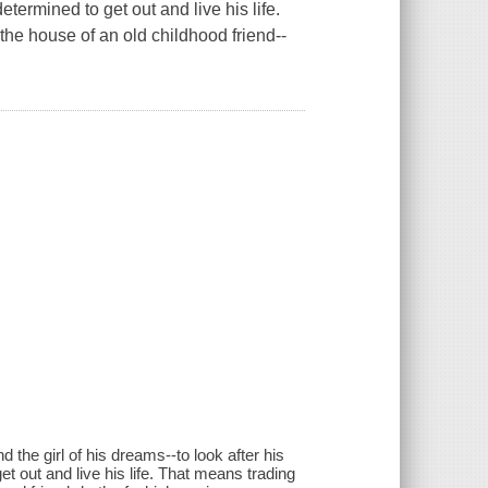
termined to get out and live his life.
the house of an old childhood friend--
 the girl of his dreams--to look after his
 out and live his life. That means trading