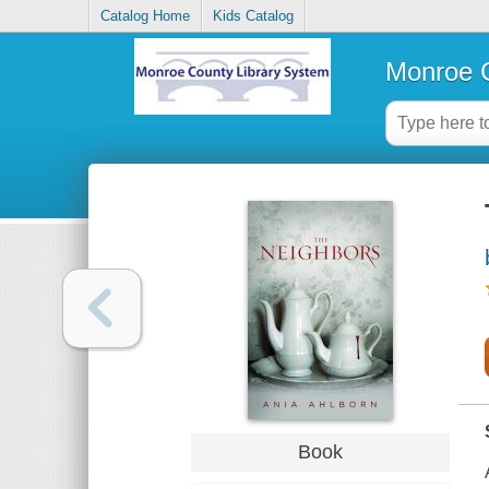
Catalog Home
Kids Catalog
Monroe C
Book