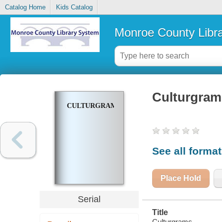
Catalog Home
Kids Catalog
Monroe County Libr
Culturgram
CULTURGRAMS
See all forma
Place Hold
Serial
Title
Culturgrams.