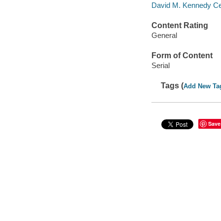
David M. Kennedy Cent
Content Rating
General
Form of Content
Serial
Tags (
Add New Ta
Save