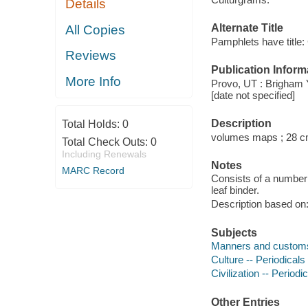
Details
Alternate Title
All Copies
Pamphlets have title:
Reviews
Publication Inform
More Info
Provo, UT : Brigham Y
[date not specified]
Description
Total Holds:
0
volumes maps ; 28 c
Total Check Outs:
0
Including Renewals
Notes
MARC Record
Consists of a number 
leaf binder.
Description based on: 
Subjects
Manners and customs 
Culture -- Periodicals
Civilization -- Periodi
Other Entries