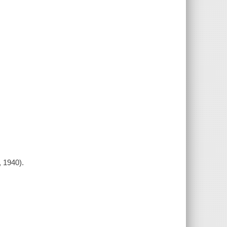
, 1940).