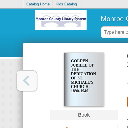
Catalog Home
Kids Catalog
Monroe C
GOLDEN
JUBILEE OF
THE
DEDICATION
OF ST.
MICHAEL'S
CHURCH,
1890-1940
Book