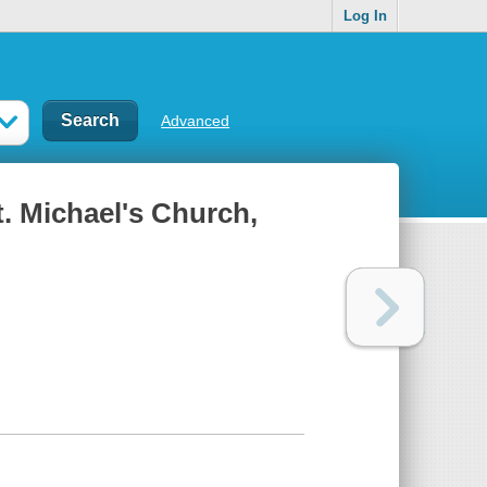
Log In
Advanced
t. Michael's Church,