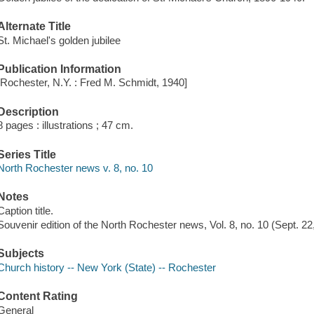
Alternate Title
St. Michael's golden jubilee
Publication Information
[Rochester, N.Y. : Fred M. Schmidt, 1940]
Description
8 pages : illustrations ; 47 cm.
Series Title
North Rochester news v. 8, no. 10
Notes
Caption title.
Souvenir edition of the North Rochester news, Vol. 8, no. 10 (Sept. 22
Subjects
Church history -- New York (State) -- Rochester
Content Rating
General