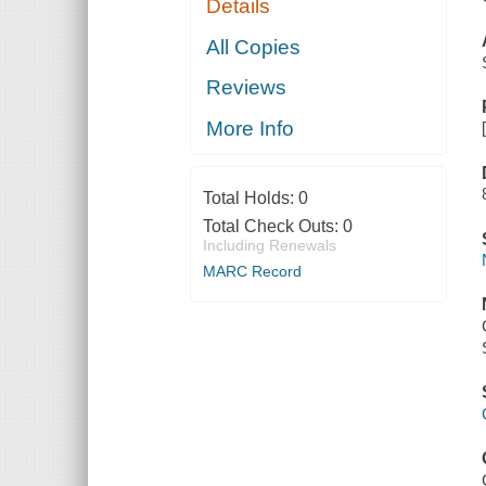
Details
All Copies
Reviews
More Info
Total Holds:
0
Total Check Outs:
0
Including Renewals
MARC Record