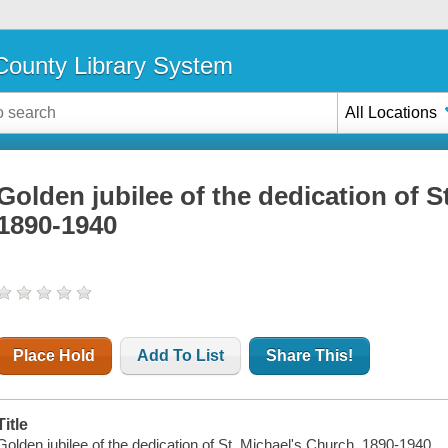
ounty Library System
All Locations
Golden jubilee of the dedication of S
1890-1940
Place Hold
Add To List
Share This!
Title
Golden jubilee of the dedication of St. Michael's Church, 1890-1940.