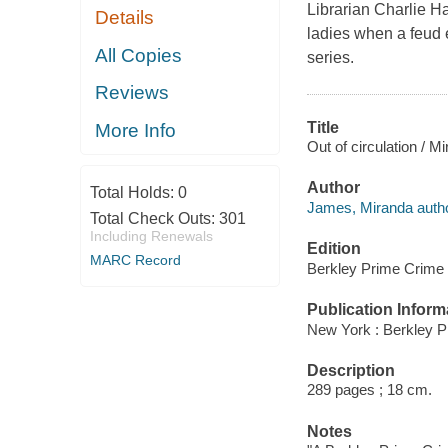
Librarian Charlie Ha
Details
ladies when a feud 
All Copies
series.
Reviews
Title
More Info
Out of circulation / 
Author
Total Holds:
0
James, Miranda autho
Total Check Outs:
301
Including Renewals
Edition
MARC Record
Berkley Prime Crime 
Publication Inform
New York : Berkley P
Description
289 pages ; 18 cm.
Notes