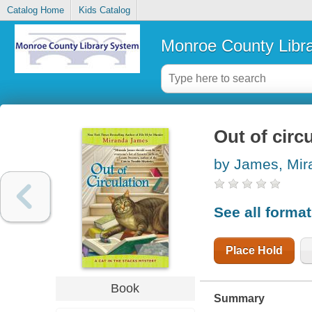
Catalog Home
Kids Catalog
Monroe County Libr
Out of circ
by James, Mir
See all forma
Place Hold
Book
Summary