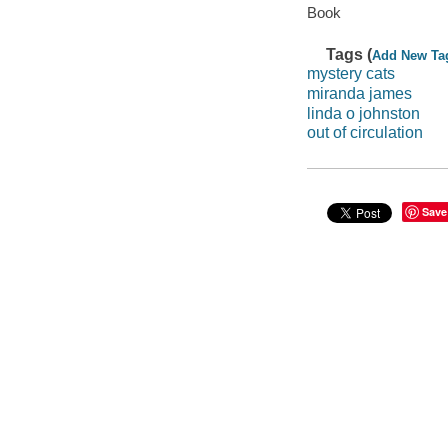
Book
Tags (
Add New Ta
mystery cats
miranda james
linda o johnston
out of circulation
Save