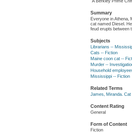
"A Berkley Prime Cri
Summary
Everyone in Athena, M
cat named Diesel. He
feud erupts between th
Subjects
Librarians -- Mississip
Cats -- Fiction
Maine coon cat -- Fic
Murder -- Investigation
Household employees 
Mississippi -- Fiction
Related Terms
James, Miranda. Cat 
Content Rating
General
Form of Content
Fiction