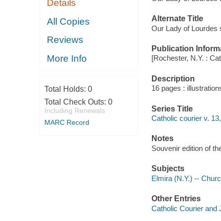
Details
Alternate Title
All Copies
Our Lady of Lourdes
Reviews
Publication Inform
More Info
[Rochester, N.Y. : Ca
Description
16 pages : illustration
Total Holds:
0
Total Check Outs:
0
Series Title
Including Renewals
Catholic courier v. 13
MARC Record
Notes
Souvenir edition of the
Subjects
Elmira (N.Y.) -- Churc
Other Entries
Catholic Courier and 