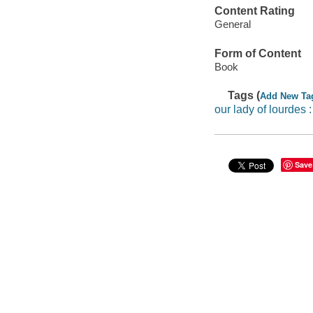
Content Rating
General
Form of Content
Book
Tags (
Add New Ta
our lady of lourdes 
Save