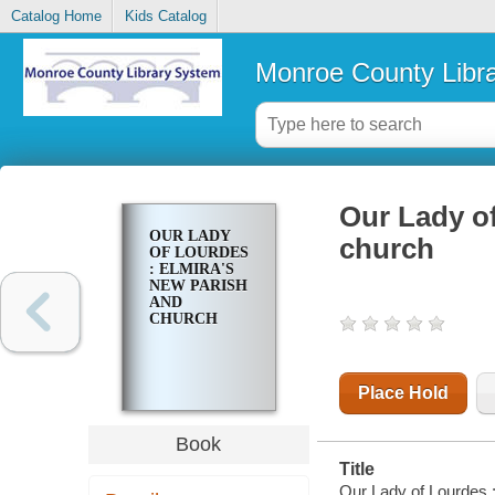
Catalog Home
Kids Catalog
Monroe County Libr
Our Lady of
OUR LADY
church
OF LOURDES
: ELMIRA'S
NEW PARISH
AND
CHURCH
Place Hold
Book
Title
Our Lady of Lourdes :