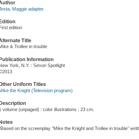
Author
Testa, Maggie adapter.
Edition
First edition
Alternate Title
Mike & Trollee in trouble
Publication Information
New York, N.Y. : Simon Spotlight
©2013
Other Uniform Titles
Mike the Knight (Television program)
Description
1 volume (unpaged) : color illustrations ; 23 cm.
Notes
"Based on the screenplay "Mike the Knight and Trollee in trouble" wri