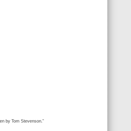
tten by Tom Stevenson."