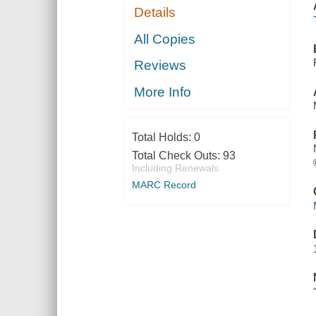
Details
All Copies
Reviews
More Info
Total Holds:
0
Total Check Outs:
93
Including Renewals
MARC Record