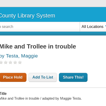
ounty Library System
All Locations
Mike and Trollee in trouble
by Testa, Maggie
Place Hold
Add To List
Share This!
Title
Mike and Trollee in trouble / adapted by Maggie Testa.