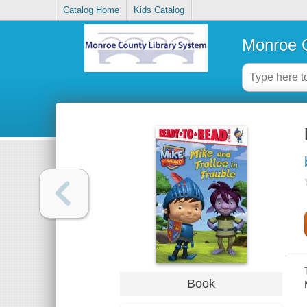
Catalog Home
Kids Catalog
Monroe C
Book