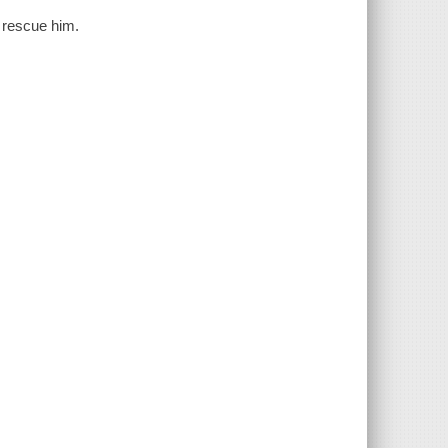
p rescue him.