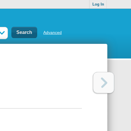
Log In
Advanced