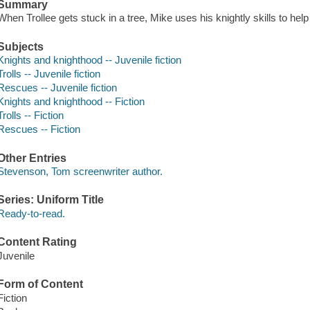
Summary
When Trollee gets stuck in a tree, Mike uses his knightly skills to hel
Subjects
Knights and knighthood -- Juvenile fiction
Trolls -- Juvenile fiction
Rescues -- Juvenile fiction
Knights and knighthood -- Fiction
Trolls -- Fiction
Rescues -- Fiction
Other Entries
Stevenson, Tom screenwriter author.
Series: Uniform Title
Ready-to-read.
Content Rating
Juvenile
Form of Content
Fiction