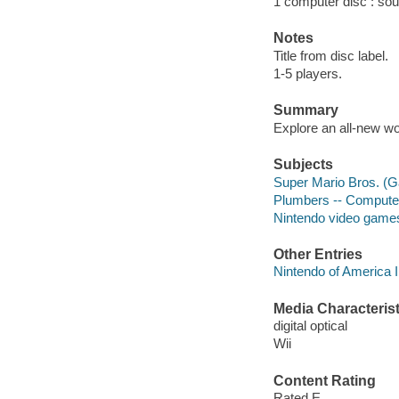
1 computer disc : sound
Notes
Title from disc label.
1-5 players.
Summary
Explore an all-new wor
Subjects
Super Mario Bros. (
Plumbers -- Comput
Nintendo video game
Other Entries
Nintendo of America 
Media Characterist
digital optical
Wii
Content Rating
Rated E