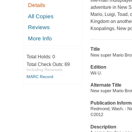
five-man multiplaye
Details
adventure in
New Su
Mario
,
Luigi
,
Toad
, 
All Copies
Kingdom on another
Reviews
Koopalings. New pow
More Info
Title
New super Mario Bro
Total Holds:
0
Total Check Outs:
69
Edition
Including Renewals
Wii U.
MARC Record
Alternate Title
New super Mario Bro
Publication Inform
Redmond, Wash. : Ni
©2012
Description