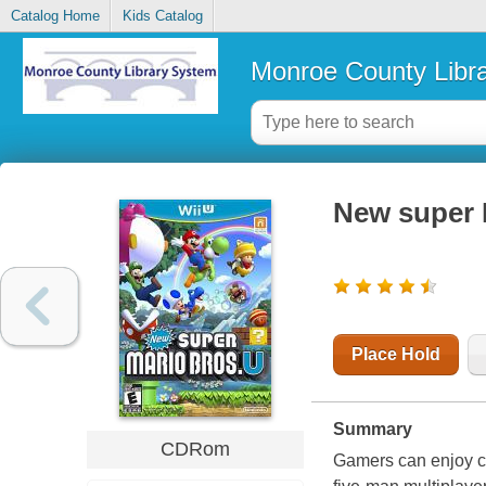
Catalog Home
Kids Catalog
Monroe County Libr
New super 
Place Hold
Summary
CDRom
Gamers can enjoy c