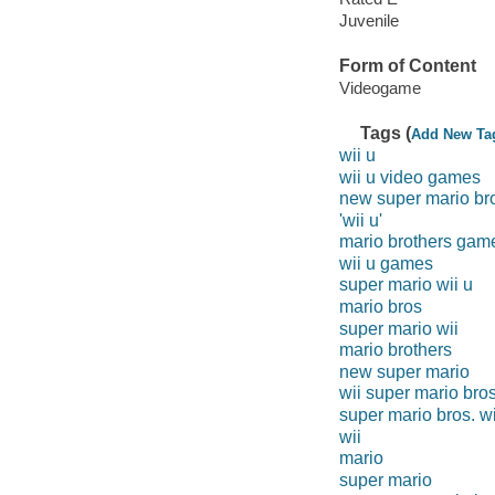
Juvenile
Form of Content
Videogame
Tags (
Add New Ta
wii u
wii u video games
new super mario br
'wii u'
mario brothers gam
wii u games
super mario wii u
mario bros
super mario wii
mario brothers
new super mario
wii super mario bro
super mario bros. wi
wii
mario
super mario