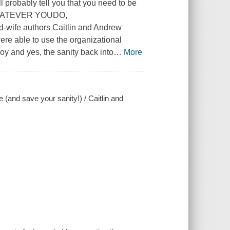
l probably tell you that you need to be
nd WHATEVER YOUDO,
fe authors Caitlin and Andrew
ere able to use the organizational
 joy and yes, the sanity back into
…
More
e (and save your sanity!) / Caitlin and