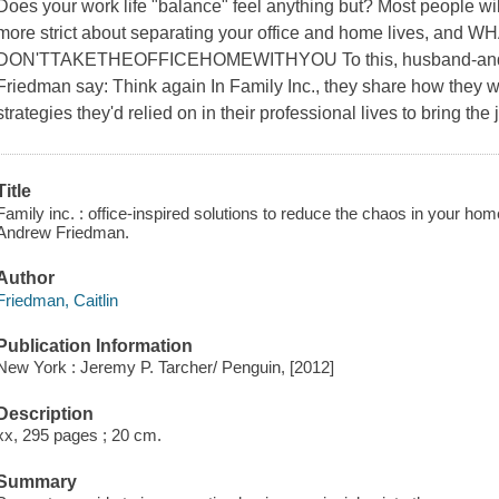
Does your work life "balance" feel anything but? Most people wil
more strict about separating your office and home lives, a
DON'TTAKETHEOFFICEHOMEWITHYOU To this, husband-and-wi
Friedman say: Think again In
Family Inc
., they share how they w
strategies they'd relied on in their professional lives to bring the
Title
Family inc. : office-inspired solutions to reduce the chaos in your hom
Andrew Friedman.
Author
Friedman, Caitlin
Publication Information
New York : Jeremy P. Tarcher/ Penguin, [2012]
Description
xx, 295 pages ; 20 cm.
Summary