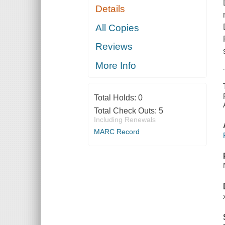
Details
All Copies
Reviews
More Info
Total Holds:
0
Total Check Outs:
5
Including Renewals
MARC Record