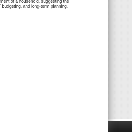
ement of a household, suggesting the
 budgeting, and long-term planning.