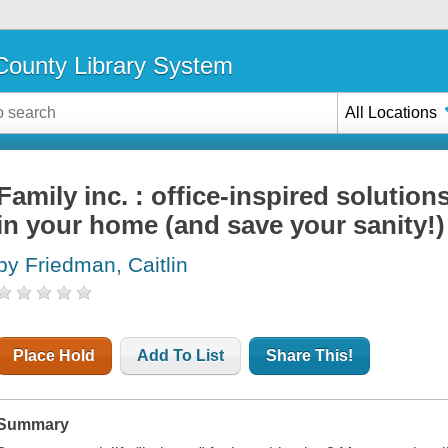
ounty Library System
All Locations
Family inc. : office-inspired solutio
in your home (and save your sanity!)
by Friedman, Caitlin
Place Hold
Add To List
Share This!
Summary