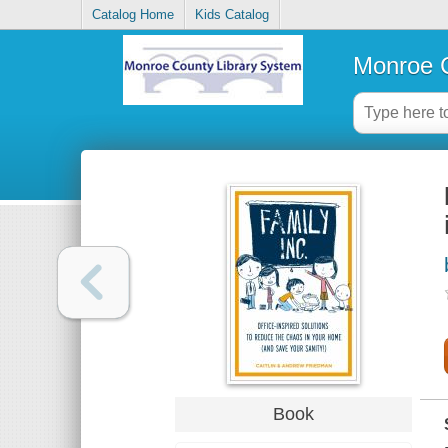
Catalog Home
Kids Catalog
Monroe C
Book