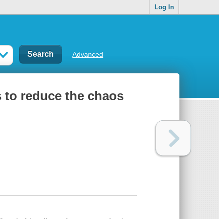
Log In
Advanced
ns to reduce the chaos