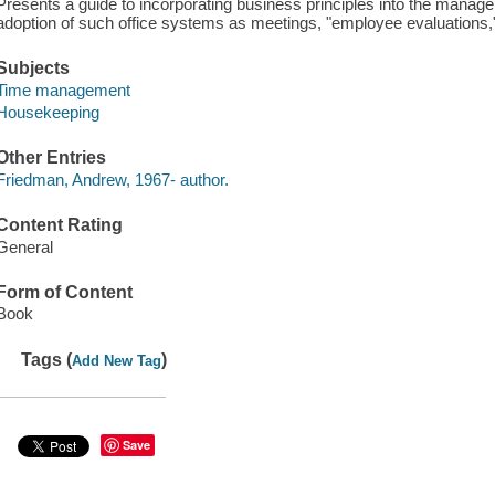
Presents a guide to incorporating business principles into the manag
adoption of such office systems as meetings, "employee evaluations,"
Subjects
Time management
Housekeeping
Other Entries
Friedman, Andrew, 1967- author.
Content Rating
General
Form of Content
Book
Tags (
)
Add New Tag
Save