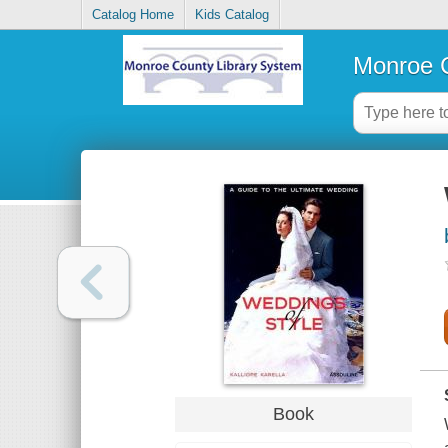
Catalog Home
Kids Catalog
Monroe C
Book