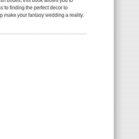
sh brides, this book allows you to
 to finding the perfect decor to
lp make your fantasy wedding a reality.