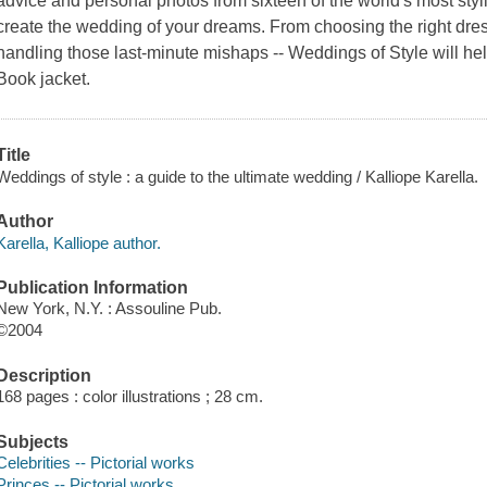
advice and personal photos from sixteen of the world's most styli
create the wedding of your dreams. From choosing the right dress
handling those last-minute mishaps -- Weddings of Style will he
Book jacket.
Title
Weddings of style : a guide to the ultimate wedding / Kalliope Karella.
Author
Karella, Kalliope author.
Publication Information
New York, N.Y. : Assouline Pub.
©2004
Description
168 pages : color illustrations ; 28 cm.
Subjects
Celebrities -- Pictorial works
Princes -- Pictorial works