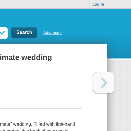
Log In
Advanced
ltimate wedding
imate" wedding. Filled with first-hand