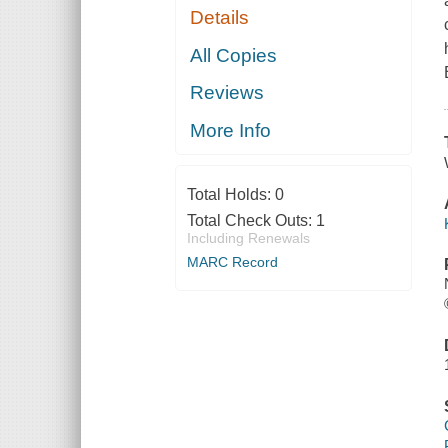
Details
All Copies
Reviews
More Info
Total Holds:
0
Total Check Outs:
1
Including Renewals
MARC Record