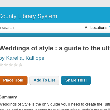
ounty Library System
All Locations
Weddings of style : a guide to the u
by Karella, Kalliope
Place Hold
Add To List
Share This!
Summary
Weddings of Style is the only guide you'll need to create the "ult