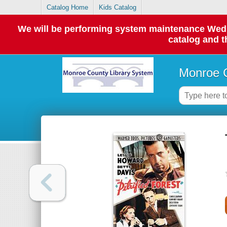
Catalog Home
Kids Catalog
We will be performing system maintenance Wednes
catalog and t
Monroe C