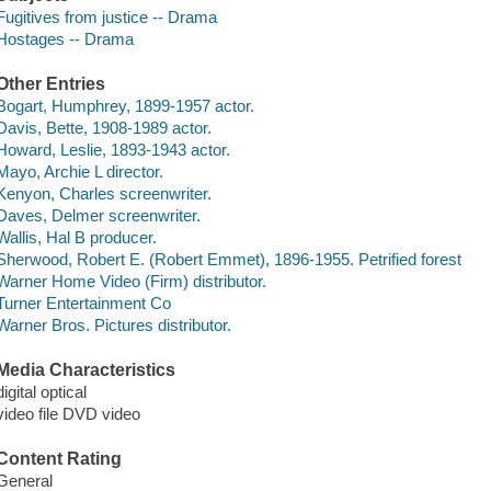
Fugitives from justice -- Drama
Hostages -- Drama
Other Entries
Bogart, Humphrey, 1899-1957 actor.
Davis, Bette, 1908-1989 actor.
Howard, Leslie, 1893-1943 actor.
Mayo, Archie L director.
Kenyon, Charles screenwriter.
Daves, Delmer screenwriter.
Wallis, Hal B producer.
Sherwood, Robert E. (Robert Emmet), 1896-1955. Petrified forest
Warner Home Video (Firm) distributor.
Turner Entertainment Co
Warner Bros. Pictures distributor.
Media Characteristics
digital optical
video file DVD video
Content Rating
General