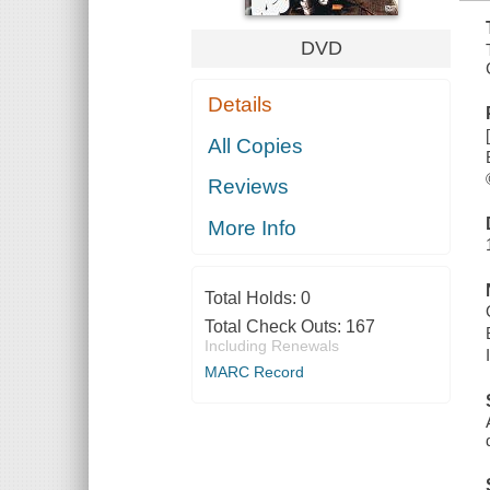
DVD
Details
All Copies
Reviews
More Info
Total Holds:
0
Total Check Outs:
167
Including Renewals
MARC Record