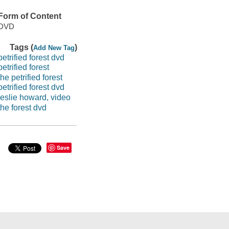
Form of Content
DVD
Tags (
)
Add New Tag
petrified forest dvd
petrified forest
the petrified forest
petrified forest dvd
leslie howard, video
the forest dvd
Save