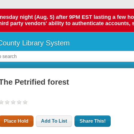
day night (Aug. 5) after 9PM EST lasting a few hours.
hird party vendors' ability to authenticate accounts, 
ounty Library System
The Petrified forest
Place Hold
Add To List
Share This!