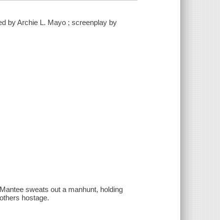
cted by Archie L. Mayo ; screenplay by
ke Mantee sweats out a manhunt, holding
 others hostage.