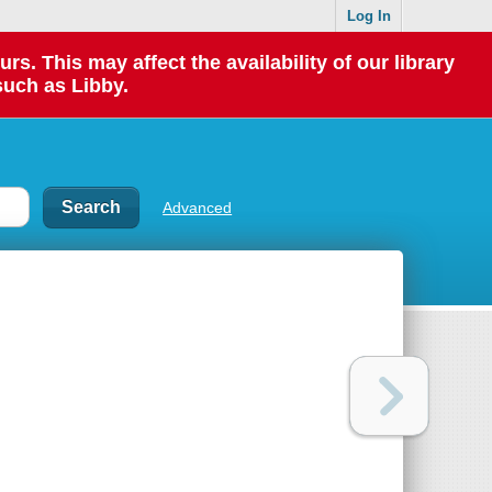
Log In
 This may affect the availability of our library
such as Libby.
Advanced