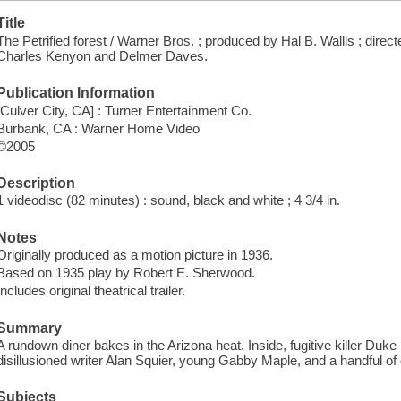
Title
The Petrified forest / Warner Bros. ; produced by Hal B. Wallis ; dire
Charles Kenyon and Delmer Daves.
Publication Information
[Culver City, CA] : Turner Entertainment Co.
Burbank, CA : Warner Home Video
©2005
Description
1 videodisc (82 minutes) : sound, black and white ; 4 3/4 in.
Notes
Originally produced as a motion picture in 1936.
Based on 1935 play by Robert E. Sherwood.
Includes original theatrical trailer.
Summary
A rundown diner bakes in the Arizona heat. Inside, fugitive killer Du
disillusioned writer Alan Squier, young Gabby Maple, and a handful of
Subjects