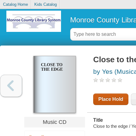
Catalog Home
Kids Catalog
Monroe County Libr
Close to th
CLOSE TO
THE EDGE
by Yes (Musica
Place Hold
Title
Music CD
Close to the edge / Y