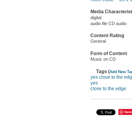
Media Characterist
digital
audio file CD audio
Content Rating
General
Form of Content
Music on CD
Tags (
Add New Ta
yes close to the ed
yes
close to the edge
Save