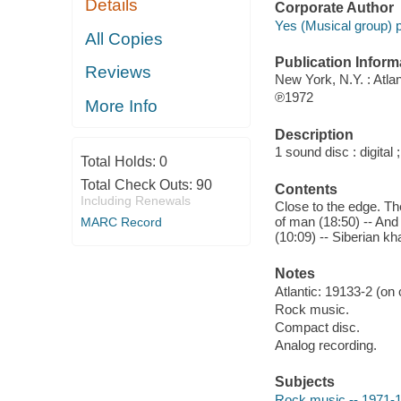
Details
Corporate Author
Yes (Musical group) 
All Copies
Publication Inform
Reviews
New York, N.Y. : Atlan
℗1972
More Info
Description
1 sound disc : digital ;
Total Holds:
0
Total Check Outs:
90
Contents
Including Renewals
Close to the edge. The
of man (18:50) -- And 
MARC Record
(10:09) -- Siberian kha
Notes
Atlantic: 19133-2 (on
Rock music.
Compact disc.
Analog recording.
Subjects
Rock music -- 1971-