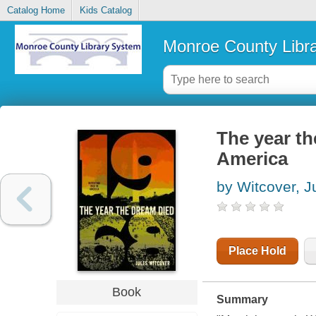
Catalog Home
Kids Catalog
Monroe County Libr
The year th
America
by Witcover, J
Place Hold
Book
Summary