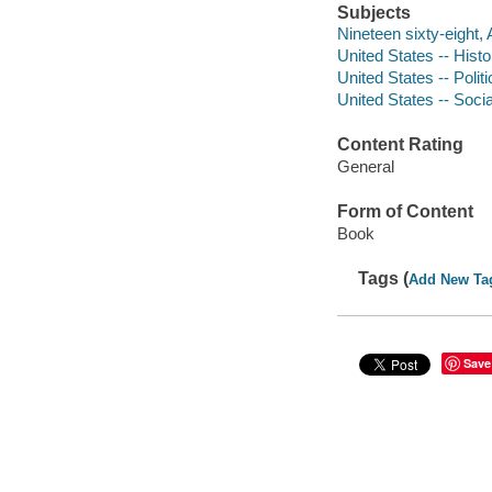
Subjects
Nineteen sixty-eight,
United States -- Hist
United States -- Poli
United States -- Soci
Content Rating
General
Form of Content
Book
Tags (
Add New Ta
Save