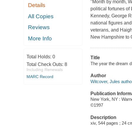
"Month by month, Wit
Details
political fortunes 
All Copies
Kennedy, George Ro
national figures an
Reviews
veterans, and Haigh
New Hampshire to Cal
More Info
Total Holds:
0
Title
The year the dream di
Total Check Outs:
8
Including Renewals
Author
MARC Record
Witcover, Jules autho
Publication Inform
New York, NY : Warn
©1997
Description
xiv, 544 pages ; 24 c