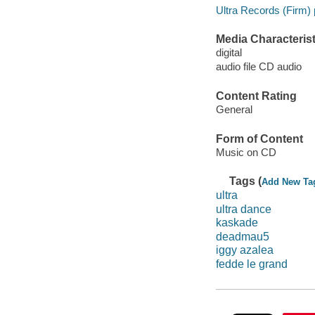
Ultra Records (Firm) 
Media Characterist
digital
audio file CD audio
Content Rating
General
Form of Content
Music on CD
Tags (
Add New Ta
ultra
ultra dance
kaskade
deadmau5
iggy azalea
fedde le grand