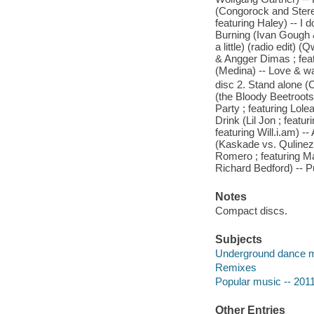
(Congorock and Stere
featuring Haley) -- I 
Burning (Ivan Gough &
a little) (radio edit)
& Angger Dimas ; feat
(Medina) -- Love & w
disc 2. Stand alone (C
(the Bloody Beetroots
Party ; featuring Lol
Drink (Lil Jon ; featu
featuring Will.i.am) --
(Kaskade vs. Qulinez)
Romero ; featuring M
Richard Bedford) -- Pu
Notes
Compact discs.
Subjects
Underground dance 
Remixes
Popular music -- 201
Other Entries