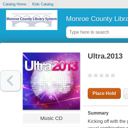
Catalog Home
Kids Catalog
Monroe County Libr
Ultra.2013
Place Hold
Summary
Music CD
Kicking off with the