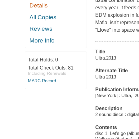
usual combination of
Details
every year. It feeds
EDM explosion in ful
All Copies
Mafia, isn't repres
Reviews
"Llove" into space w
More Info
Title
Ultra.2013
Total Holds:
0
Total Check Outs:
81
Alternate Title
Including Renewals
Ultra 2013
MARC Record
Publication Inform
[New York] : Ultra, [2
Description
2 sound discs : digital 
Contents
disc 1. Let's go (alb
Wolfgang Gartner) -- 