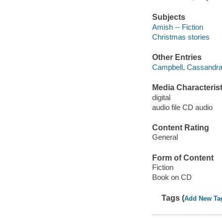
Subjects
Amish -- Fiction
Christmas stories
Other Entries
Campbell, Cassandra 
Media Characterist
digital
audio file CD audio
Content Rating
General
Form of Content
Fiction
Book on CD
Tags (
Add New Ta