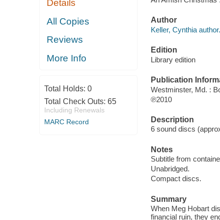
Details
Author
All Copies
Keller, Cynthia author
Reviews
Edition
More Info
Library edition
Publication Inform
Total Holds:
0
Westminster, Md. : B
℗2010
Total Check Outs:
65
Including Renewals
Description
MARC Record
6 sound discs (approxi
Notes
Subtitle from containe
Unabridged.
Compact discs.
Summary
When Meg Hobart disco
financial ruin, they e