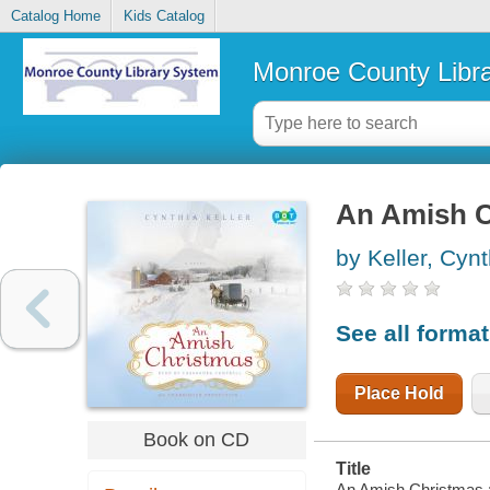
Catalog Home
Kids Catalog
Monroe County Libr
An Amish Ch
by Keller, Cynt
See all forma
Place Hold
Book on CD
Title
An Amish Christmas : 