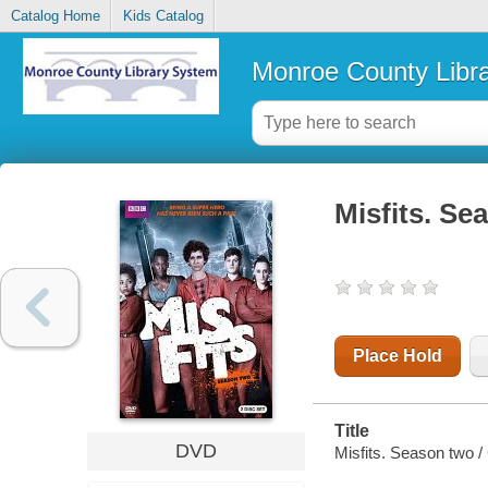
Catalog Home
Kids Catalog
Monroe County Libr
Misfits. Se
Place Hold
Title
DVD
Misfits. Season two /