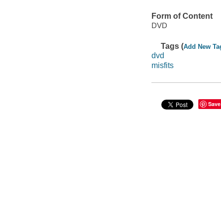
Form of Content
DVD
Tags (
Add New Ta
dvd
misfits
Save