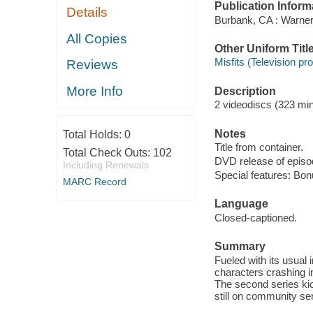
Publication Inform
Details
Burbank, CA : Warner
All Copies
Other Uniform Titl
Misfits (Television p
Reviews
More Info
Description
2 videodiscs (323 minu
Notes
Total Holds:
0
Title from container.
Total Check Outs:
102
DVD release of episod
Including Renewals
Special features: Bon
MARC Record
Language
Closed-captioned.
Summary
Fueled with its usual
characters crashing in
The second series kic
still on community serv