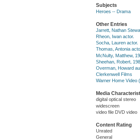
Subjects
Heroes -- Drama
Other Entries
Jarrett, Nathan Stewar
Rheon, Iwan actor.
Socha, Lauren actor.
Thomas, Antonia acto
McNulty, Matthew, 19
Sheehan, Robert, 198
Overman, Howard aut
Clerkenwell Films
Warner Home Video (Fi
Media Characterist
digital optical stereo
widescreen
video file DVD video
Content Rating
Unrated
General