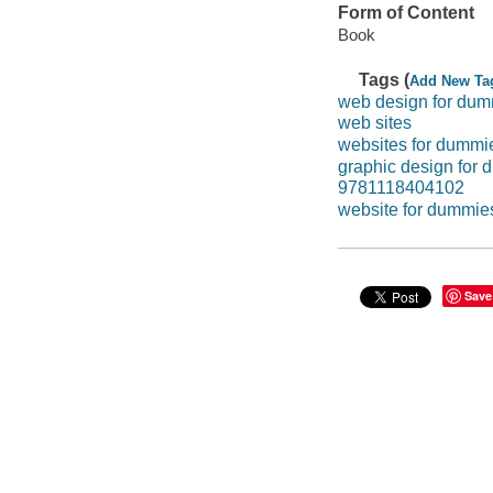
Form of Content
Book
Tags (
Add New Ta
web design for du
web sites
websites for dummi
graphic design for
9781118404102
website for dummie
Save