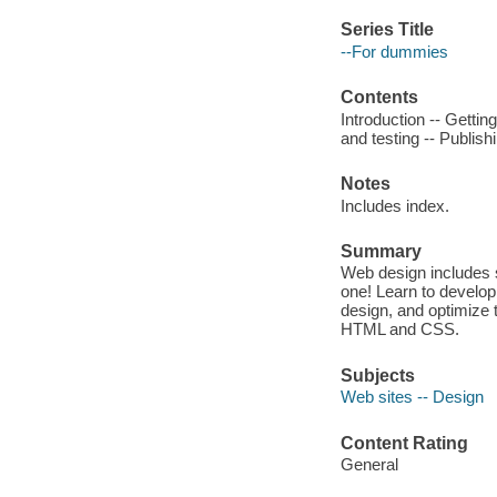
Series Title
--For dummies
Contents
Introduction -- Gettin
and testing -- Publis
Notes
Includes index.
Summary
Web design includes 
one! Learn to develop
design, and optimize t
HTML and CSS.
Subjects
Web sites -- Design
Content Rating
General