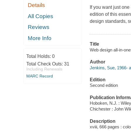
Details
If you want just one
edition of this esse
All Copies
design standards, 
Reviews
More Info
Title
Web design all-in-on
Total Holds:
0
Author
Total Check Outs:
31
Jenkins, Sue, 1966- a
Including Renewals
MARC Record
Edition
Second edition
Publication Inform
Hoboken, N.J. : Wiley
Chichester : John Wi
Description
xviii, 666 pages : colo