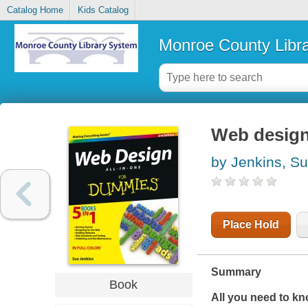
Catalog Home
Kids Catalog
Monroe County Libr
Web design
by Jenkins, S
Place Hold
Summary
Book
All you need to k