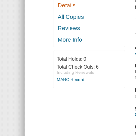
Details
All Copies
Reviews
More Info
Total Holds:
0
Total Check Outs:
6
Including Renewals
MARC Record