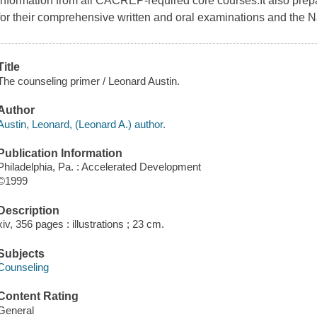
information from all CACREP-required core courses.It also prepa
for their comprehensive written and oral examinations and the 
Title
The counseling primer / Leonard Austin.
Author
Austin, Leonard, (Leonard A.) author.
Publication Information
Philadelphia, Pa. : Accelerated Development
©1999
Description
xiv, 356 pages : illustrations ; 23 cm.
Subjects
Counseling
Content Rating
General