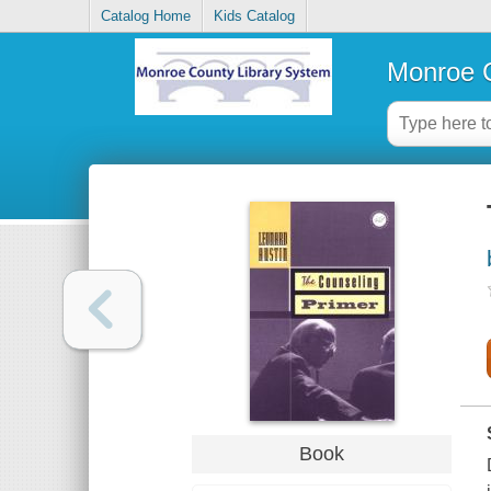
Catalog Home
Kids Catalog
Monroe C
Book