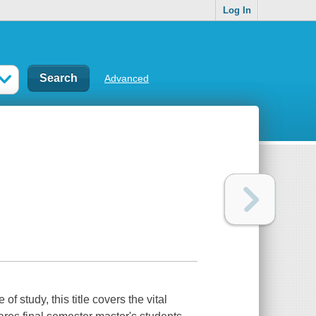
Log In
Advanced
f study, this title covers the vital