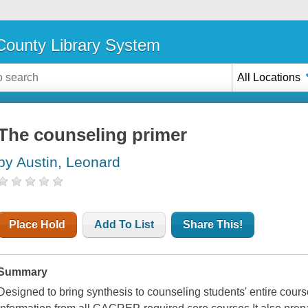
ounty Library System
All Locations
The counseling primer
by Austin, Leonard
Place Hold
Add To List
Share This!
Summary
Designed to bring synthesis to counseling students' entire course o