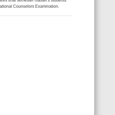
res final semester master's students
National Counselors Examination.